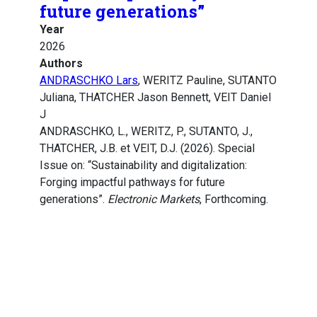
future generations”
Year
2026
Authors
ANDRASCHKO Lars
, WERITZ Pauline, SUTANTO
Juliana, THATCHER Jason Bennett, VEIT Daniel
J
ANDRASCHKO, L., WERITZ, P., SUTANTO, J.,
THATCHER, J.B. et VEIT, D.J. (2026). Special
Issue on: “Sustainability and digitalization:
Forging impactful pathways for future
generations”.
Electronic Markets
, Forthcoming.