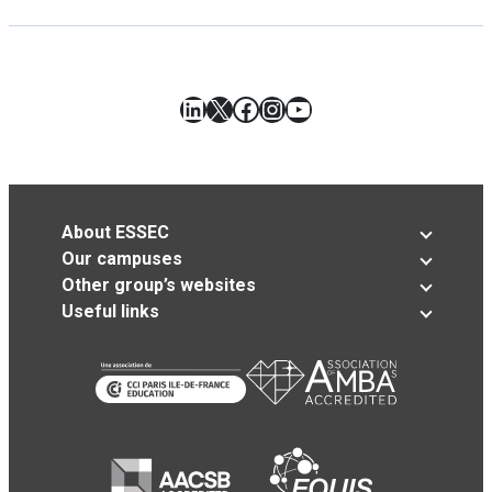
LinkedIn
X
Facebook
Instagram
YouTube
About ESSEC
Our campuses
Other group’s websites
Useful links