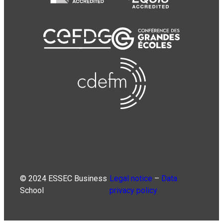
© 2024 ESSEC Business
Legal notice
–
Data
School
privacy policy