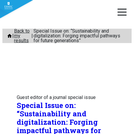
Skip
Back to
Special Issue on: “Sustainability and
my
digitalization: Forging impactful pathways
to
results
for future generations”
content
Guest editor of a journal special issue
Special Issue on:
“Sustainability and
digitalization: Forging
impactful pathways for