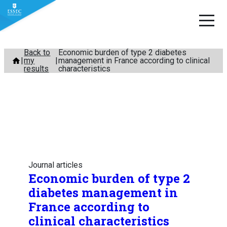
Skip
Back to
Economic burden of type 2 diabetes
my
management in France according to clinical
to
results
characteristics
content
Journal articles
Economic burden of type 2
diabetes management in
France according to
clinical characteristics