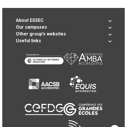
About ESSEC
Our campuses
Other group’s websites
Useful links