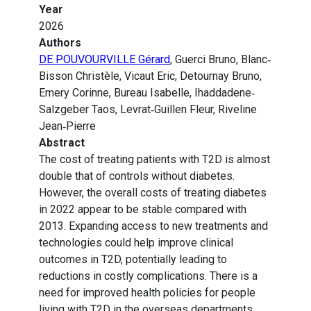
Year
2026
Authors
DE POUVOURVILLE Gérard
, Guerci Bruno, Blanc‐
Bisson Christèle, Vicaut Eric, Detournay Bruno,
Emery Corinne, Bureau Isabelle, Ihaddadene‐
Salzgeber Taos, Levrat‐Guillen Fleur, Riveline
Jean‐Pierre
Abstract
The cost of treating patients with T2D is almost
double that of controls without diabetes.
However, the overall costs of treating diabetes
in 2022 appear to be stable compared with
2013. Expanding access to new treatments and
technologies could help improve clinical
outcomes in T2D, potentially leading to
reductions in costly complications. There is a
need for improved health policies for people
living with T2D in the overseas departments.