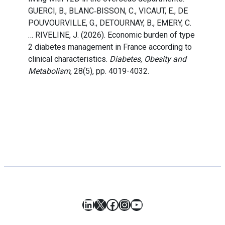
GUERCI, B., BLANC‐BISSON, C., VICAUT, E., DE
POUVOURVILLE, G., DETOURNAY, B., EMERY, C.
… RIVELINE, J. (2026). Economic burden of type
2 diabetes management in France according to
clinical characteristics.
Diabetes, Obesity and
Metabolism
, 28(5), pp. 4019-4032.
LinkedIn
X
Facebook
Instagram
YouTube