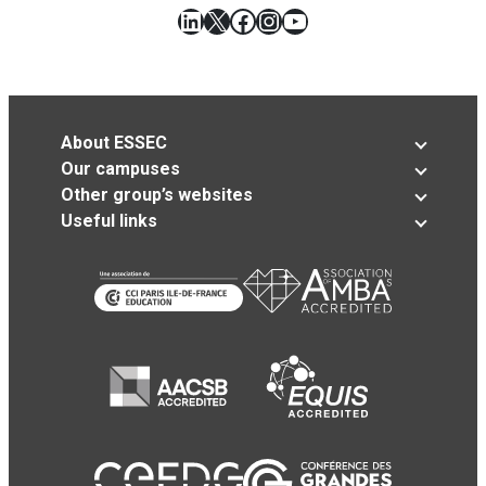
LinkedIn
X
Facebook
Instagram
YouTube
About ESSEC
Our campuses
Other group’s websites
Useful links