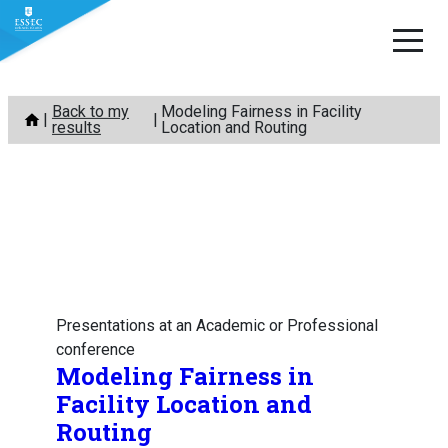
Skip
Back to my
Modeling Fairness in Facility
to
results
Location and Routing
content
Presentations at an Academic or Professional
conference
Modeling Fairness in
Facility Location and
Routing