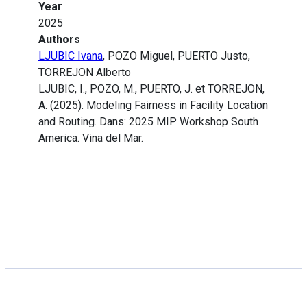
Year
2025
Authors
LJUBIC Ivana
, POZO Miguel, PUERTO Justo,
TORREJON Alberto
LJUBIC, I., POZO, M., PUERTO, J. et TORREJON,
A. (2025). Modeling Fairness in Facility Location
and Routing. Dans: 2025 MIP Workshop South
America. Vina del Mar.