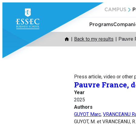
Skip
CAMPUS
P
to
content
Programs
Companie
Back to my results
Pauvre F
Press article, video or other
Pauvre France, dé
Year
2025
Authors
GUYOT Marc
,
VRANCEANU R
GUYOT, M. et VRANCEANU, R. (