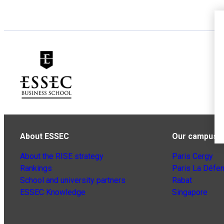
About ESSEC
Our campuse
About the RISE strategy
Paris Cergy
Rankings
Paris La Défe
School and university partners
Rabat
ESSEC Knowledge
Singapore