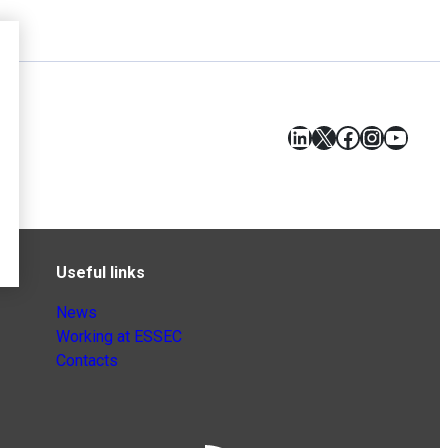
LinkedIn
X
Facebook
Instagr
YouT
Useful links
News
Working at ESSEC
Contacts