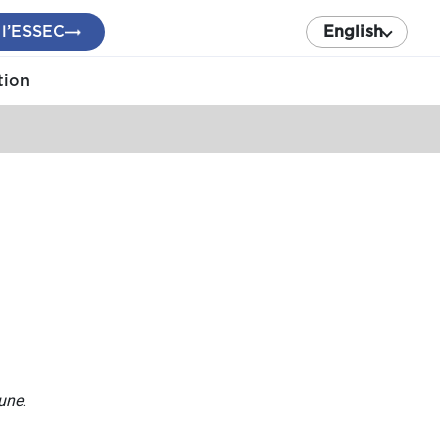
 l’ESSEC
English
tion
bune
.