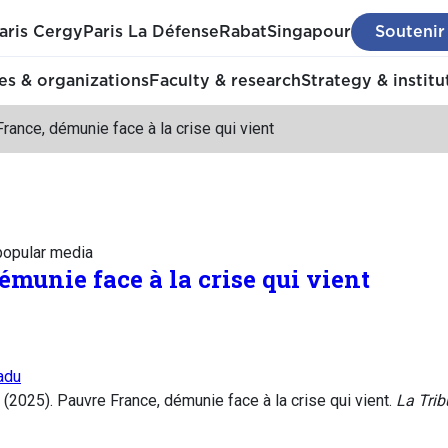
aris Cergy
Paris La Défense
Rabat
Singapour
Soutenir
s & organizations
Faculty & research
Strategy & institu
rance, démunie face à la crise qui vient
 popular media
munie face à la crise qui vient
adu
2025). Pauvre France, démunie face à la crise qui vient.
La Tri