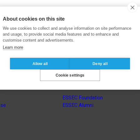
About cookies on this site
We use cookies to collect and analyse information on site performance
and usage, to provide social media features and to enhance and
customise content and advertisements.
Learn more
Allow all
Deny all
Cookie settings
s
Other group’s websites
ESSEC Foundation
nse
ESSEC Alumni