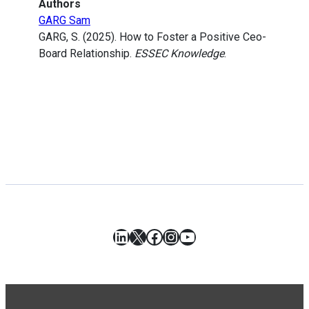
Authors
GARG Sam
GARG, S. (2025). How to Foster a Positive Ceo-
Board Relationship.
ESSEC Knowledge
.
LinkedIn
X
Facebook
Instagram
YouTube