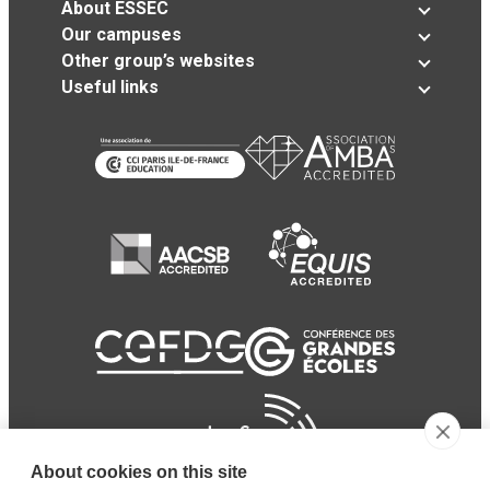
About ESSEC
Our campuses
Other group’s websites
Useful links
About cookies on this site