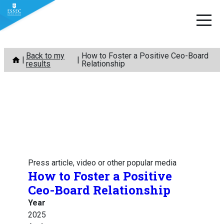
Skip
Back to my
How to Foster a Positive Ceo-Board
to
results
Relationship
content
Press article, video or other popular media
How to Foster a Positive
Ceo-Board Relationship
Year
2025