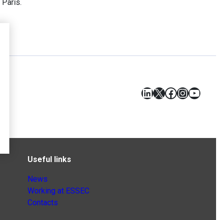
 Paris.
LinkedIn
X
Facebook
Instagr
YouT
Useful links
News
Working at ESSEC
Contacts