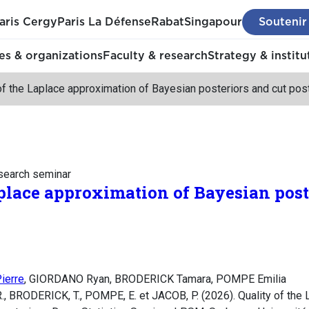
aris Cergy
Paris La Défense
Rabat
Singapour
Soutenir
s & organizations
Faculty & research
Strategy & institu
of the Laplace approximation of Bayesian posteriors and cut post
esearch seminar
aplace approximation of Bayesian post
ierre
, GIORDANO Ryan, BRODERICK Tamara, POMPE Emilia
BRODERICK, T., POMPE, E. et JACOB, P. (2026). Quality of the 