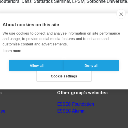
osteriors. Dans: Statistics Seminar, LPSM, Sorbonne Université.
About cookies on this site
We use cookies to collect and analyse information on site performance
and usage, to provide social media features and to enhance and
customise content and advertisements.
Learn more
Allow all
Deny all
Cookie settings
s
Other group’s websites
ESSEC Foundation
nse
ESSEC Alumni