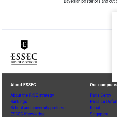
Bayesian posteriors and cut p
About ESSEC
Our campuse
About the RISE strategy
Paris Cergy
Rankings
Paris La Défe
School and university partners
Rabat
ESSEC Knowledge
Singapore