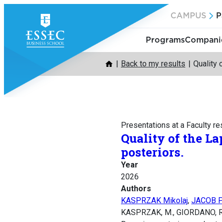
Skip
CAMPUS
P
to
content
Programs
Companie
Back to my results
Quality 
Presentations at a Faculty r
Quality of the L
posteriors.
Year
2026
Authors
KASPRZAK Mikolaj
,
JACOB P
KASPRZAK, M., GIORDANO, R., 