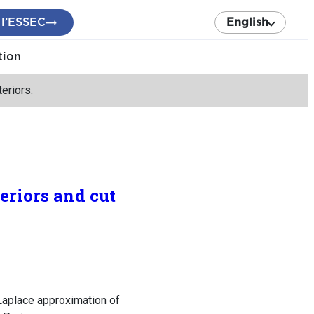
 l’ESSEC
English
tion
eriors.
eriors and cut
Laplace approximation of