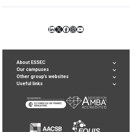
LinkedIn
X
Facebook
Instagram
YouTube
About ESSEC
Our campuses
Other group’s websites
Useful links