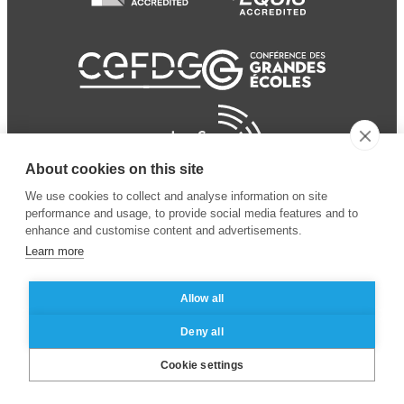
About cookies on this site
We use cookies to collect and analyse information on site
performance and usage, to provide social media features and to
enhance and customise content and advertisements.
Learn more
Allow all
© 2024 ESSEC Business
Legal notice
–
Data
Deny all
School
privacy policy
Cookie settings