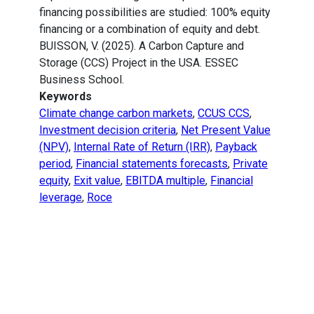
financing possibilities are studied: 100% equity
financing or a combination of equity and debt.
BUISSON, V. (2025). A Carbon Capture and
Storage (CCS) Project in the USA. ESSEC
Business School.
Keywords
Climate change carbon markets
,
CCUS CCS
,
Investment decision criteria
,
Net Present Value
(NPV)
,
Internal Rate of Return (IRR)
,
Payback
period
,
Financial statements forecasts
,
Private
equity
,
Exit value
,
EBITDA multiple
,
Financial
leverage
,
Roce