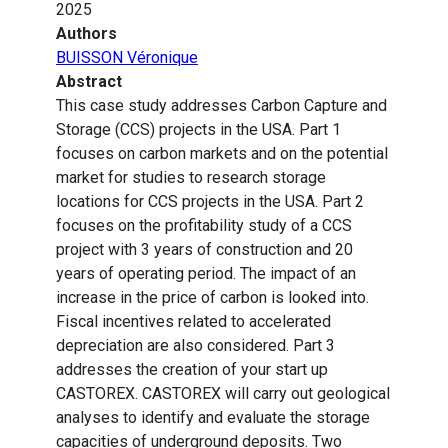
2025
Authors
BUISSON Véronique
Abstract
This case study addresses Carbon Capture and
Storage (CCS) projects in the USA. Part 1
focuses on carbon markets and on the potential
market for studies to research storage
locations for CCS projects in the USA. Part 2
focuses on the profitability study of a CCS
project with 3 years of construction and 20
years of operating period. The impact of an
increase in the price of carbon is looked into.
Fiscal incentives related to accelerated
depreciation are also considered. Part 3
addresses the creation of your start up
CASTOREX. CASTOREX will carry out geological
analyses to identify and evaluate the storage
capacities of underground deposits. Two