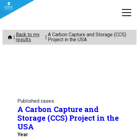
Skip
Back to my
A Carbon Capture and Storage (CCS)
to
results
Project in the USA
content
Published cases
A Carbon Capture and
Storage (CCS) Project in the
USA
Year