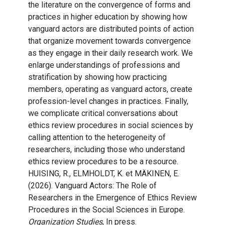
the literature on the convergence of forms and
practices in higher education by showing how
vanguard actors are distributed points of action
that organize movement towards convergence
as they engage in their daily research work. We
enlarge understandings of professions and
stratification by showing how practicing
members, operating as vanguard actors, create
profession-level changes in practices. Finally,
we complicate critical conversations about
ethics review procedures in social sciences by
calling attention to the heterogeneity of
researchers, including those who understand
ethics review procedures to be a resource.
HUISING, R., ELMHOLDT, K. et MÄKINEN, E.
(2026). Vanguard Actors: The Role of
Researchers in the Emergence of Ethics Review
Procedures in the Social Sciences in Europe.
Organization Studies
, In press.