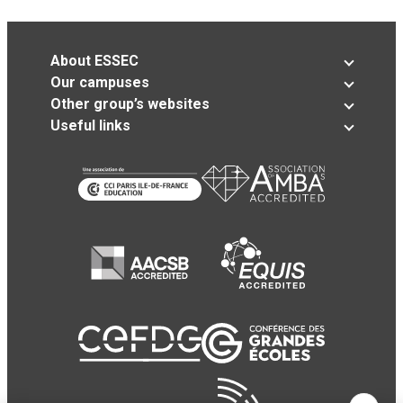
About ESSEC
Our campuses
Other group’s websites
Useful links