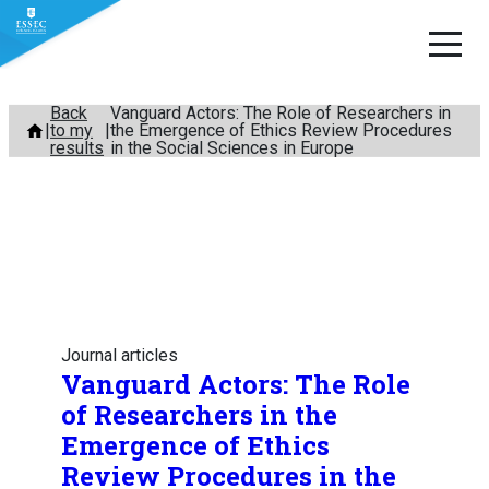
Skip
Back
Vanguard Actors: The Role of Researchers in
to my
the Emergence of Ethics Review Procedures
to
results
in the Social Sciences in Europe
content
Journal articles
Vanguard Actors: The Role
of Researchers in the
Emergence of Ethics
Review Procedures in the