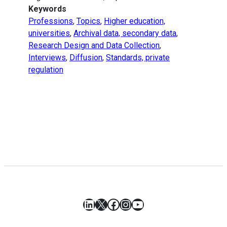
Keywords
Professions
,
Topics
,
Higher education,
universities
,
Archival data, secondary data
,
Research Design and Data Collection
,
Interviews
,
Diffusion
,
Standards, private
regulation
LinkedIn
X
Facebook
Instagram
YouTube