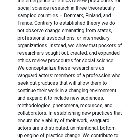
the emergence of ethics review procedures for
social science research in three theoretically
sampled countries – Denmark, Finland, and
France. Contrary to established theory we do
not observe change emanating from states,
professional associations, or intermediary
organizations. Instead, we show that pockets of
researchers sought out, created, and expanded
ethics review procedures for social science.
We conceptualize these researchers as
vanguard actors: members of a profession who
seek out practices that will allow them to
continue their work in a changing environment
and expand it to include new audiences,
methodologies, phenomena, resources, and
collaborators. In establishing new practices that
ensure the viability of their work, vanguard
actors are a distributed, unintentional, bottom-
up engine of practice change. We contribute to