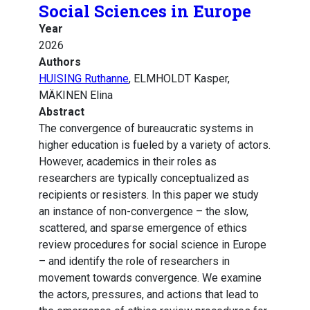
Social Sciences in Europe
Year
2026
Authors
HUISING Ruthanne
, ELMHOLDT Kasper,
MÄKINEN Elina
Abstract
The convergence of bureaucratic systems in
higher education is fueled by a variety of actors.
However, academics in their roles as
researchers are typically conceptualized as
recipients or resisters. In this paper we study
an instance of non-convergence – the slow,
scattered, and sparse emergence of ethics
review procedures for social science in Europe
– and identify the role of researchers in
movement towards convergence. We examine
the actors, pressures, and actions that lead to