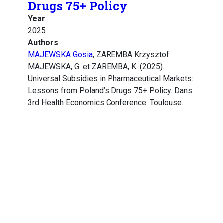
Drugs 75+ Policy
Year
2025
Authors
MAJEWSKA Gosia
, ZAREMBA Krzysztof
MAJEWSKA, G. et ZAREMBA, K. (2025).
Universal Subsidies in Pharmaceutical Markets:
Lessons from Poland’s Drugs 75+ Policy. Dans:
3rd Health Economics Conference. Toulouse.