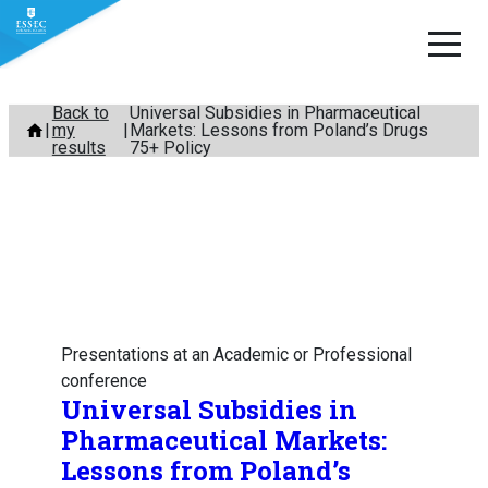
Skip
Back to
Universal Subsidies in Pharmaceutical
my
Markets: Lessons from Poland’s Drugs
to
results
75+ Policy
content
Presentations at an Academic or Professional
conference
Universal Subsidies in
Pharmaceutical Markets:
Lessons from Poland’s