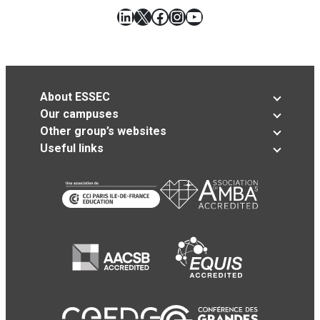
LinkedIn
X
Facebook
Instagram
YouTube
About ESSEC
Our campuses
Other group’s websites
Useful links