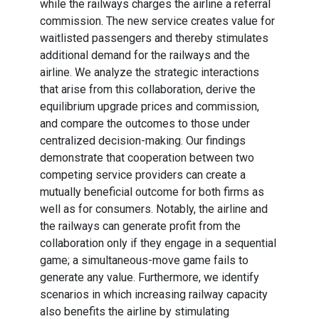
while the railways charges the airline a referral
commission. The new service creates value for
waitlisted passengers and thereby stimulates
additional demand for the railways and the
airline. We analyze the strategic interactions
that arise from this collaboration, derive the
equilibrium upgrade prices and commission,
and compare the outcomes to those under
centralized decision-making. Our findings
demonstrate that cooperation between two
competing service providers can create a
mutually beneficial outcome for both firms as
well as for consumers. Notably, the airline and
the railways can generate profit from the
collaboration only if they engage in a sequential
game; a simultaneous-move game fails to
generate any value. Furthermore, we identify
scenarios in which increasing railway capacity
also benefits the airline by stimulating