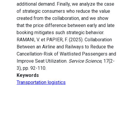
additional demand. Finally, we analyze the case
of strategic consumers who reduce the value
created from the collaboration, and we show
that the price difference between early and late
booking mitigates such strategic behavior.
RAMANI, V. et PAPIER, F. (2025). Collaboration
Between an Airline and Railways to Reduce the
Cancellation-Risk of Waitlisted Passengers and
Improve Seat Utilization.
Service Science
, 17(2-
3), pp. 92-110.
Keywords
Transportation logistics