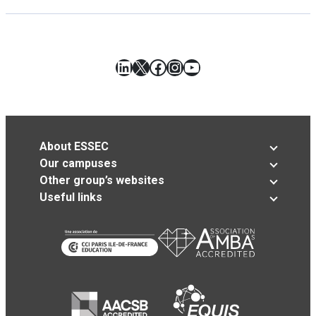
LinkedIn
X
Facebook
Instagram
YouTube
About ESSEC
Our campuses
Other group’s websites
Useful links