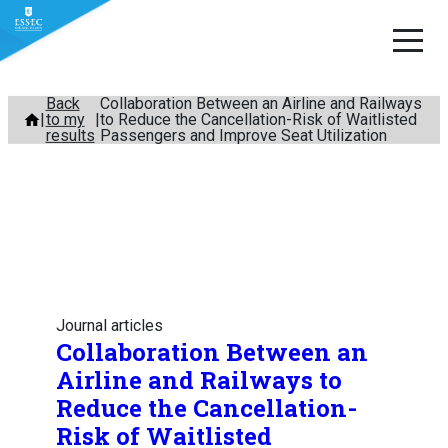
Skip
Back
Collaboration Between an Airline and Railways
to my
to Reduce the Cancellation-Risk of Waitlisted
to
results
Passengers and Improve Seat Utilization
content
Journal articles
Collaboration Between an
Airline and Railways to
Reduce the Cancellation-
Risk of Waitlisted