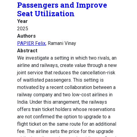
Passengers and Improve
Seat Utilization
Year
2025
Authors
PAPIER Felix
, Ramani Vinay
Abstract
We investigate a setting in which two rivals, an
airline and railways, create value through a new
joint service that reduces the cancellation-risk
of waitlisted passengers. This setting is
motivated by a recent collaboration between a
railway company and two low-cost airlines in
India. Under this arrangement, the railways
offers train ticket holders whose reservations
are not confirmed the option to upgrade to a
flight ticket on the same route for an additional
fee. The airline sets the price for the upgrade