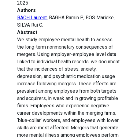
2025
Authors
BACH Laurent
, BAGHA Ramin P., BOS Marieke,
SILVA Rui C.
Abstract
We study employee mental health to assess
the long-term nonmonetary consequences of
mergers. Using employer-employee level data
linked to individual health records, we document
that the incidences of stress, anxiety,
depression, and psychiatric medication usage
increase following mergers. These effects are
prevalent among employees from both targets
and acquirers, in weak and in growing profitable
firms. Employees who experience negative
career developments within the merging firms,
‘blue-collar’ workers, and employees with lower
skills are most affected. Mergers that generate
more mental illness among employees perform