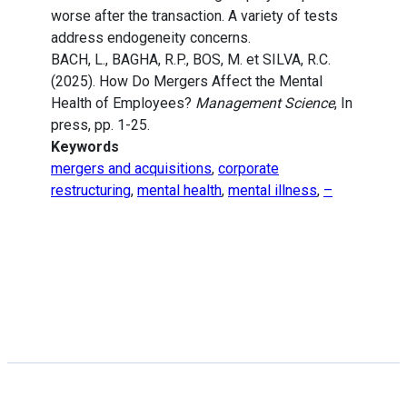
worse after the transaction. A variety of tests
address endogeneity concerns.
BACH, L., BAGHA, R.P., BOS, M. et SILVA, R.C.
(2025). How Do Mergers Affect the Mental
Health of Employees?
Management Science
, In
press, pp. 1-25.
Keywords
mergers and acquisitions
,
corporate
restructuring
,
mental health
,
mental illness
,
–