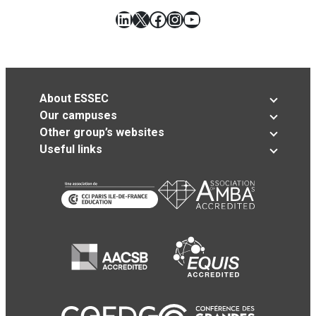
LinkedIn
X
Facebook
Instagram
YouTube
About ESSEC
Our campuses
Other group’s websites
Useful links