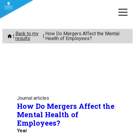
Skip
Back to my
How Do Mergers Affect the Mental
to
results
Health of Employees?
content
Journal articles
How Do Mergers Affect the
Mental Health of
Employees?
Year