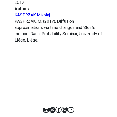
2017
Authors
KASPRZAK Mikolaj
KASPRZAK, M. (2017). Diffusion
approximations via time changes and Stein’s
method. Dans: Probability Seminar, University of
Liége. Liége.
LinkedIn
X
Facebook
Instagram
YouTube