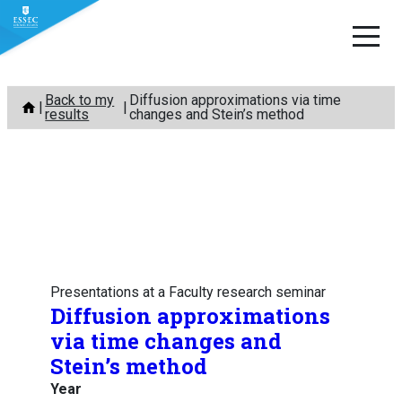
Skip
Back to my
Diffusion approximations via time
to
results
changes and Stein’s method
content
Presentations at a Faculty research seminar
Diffusion approximations
via time changes and
Stein’s method
Year