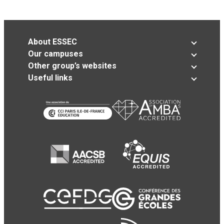
About ESSEC
Our campuses
Other group’s websites
Useful links