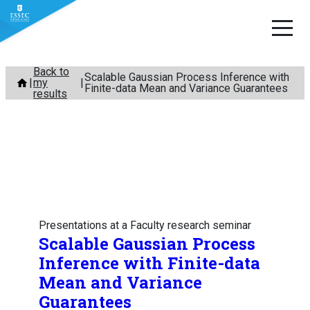
Skip
Back to
Scalable Gaussian Process Inference with
my
to
Finite-data Mean and Variance Guarantees
results
content
Presentations at a Faculty research seminar
Scalable Gaussian Process
Inference with Finite-data
Mean and Variance
Guarantees