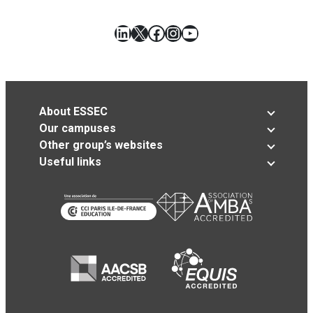
LinkedIn
X
Facebook
Instagram
YouTube
About ESSEC
Our campuses
Other group’s websites
Useful links