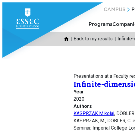
Skip
CAMPUS
P
to
content
Programs
Companie
Back to my results
Infinite
Presentations at a Faculty r
Infinite-dimensi
Year
2020
Authors
KASPRZAK Mikolaj
, DÖBLER 
KASPRZAK, M., DÖBLER, C. et 
Seminar, Imperial College Lo