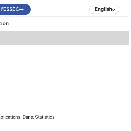
 l’ESSEC
English
tion
s
lications. Dans: Statistics