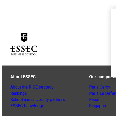
About ESSEC
Our campuse
About the RISE strategy
Paris Cergy
Rankings
Paris La Défe
School and university partners
Rabat
ESSEC Knowledge
Singapore