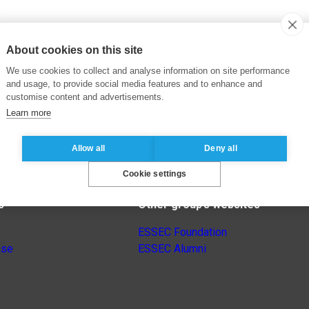
About cookies on this site
We use cookies to collect and analyse information on site performance
and usage, to provide social media features and to enhance and
customise content and advertisements.
Learn more
Allow all
Deny all
Cookie settings
s
Other group’s websites
ESSEC Foundation
nse
ESSEC Alumni