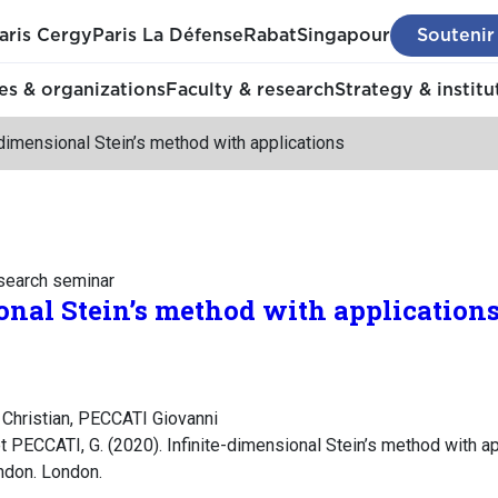
aris Cergy
Paris La Défense
Rabat
Singapour
Soutenir
s & organizations
Faculty & research
Strategy & institu
-dimensional Stein’s method with applications
esearch seminar
onal Stein’s method with application
Christian, PECCATI Giovanni
PECCATI, G. (2020). Infinite-dimensional Stein’s method with app
ndon. London.