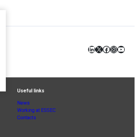
LinkedIn
X
Facebook
Instagr
YouT
Useful links
News
Working at ESSEC
Contacts