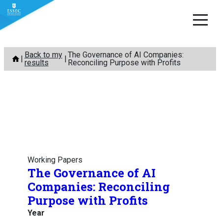
Skip
Back to my
The Governance of AI Companies:
to
results
Reconciling Purpose with Profits
content
Working Papers
The Governance of AI
Companies: Reconciling
Purpose with Profits
Year