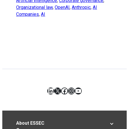
Artificial intelligence
,
Corporate governance
,
Organizational law
,
OpenAI
,
Anthropic
,
AI
Companies
,
AI
LinkedIn
X
Facebook
Instagram
YouTube
About ESSEC