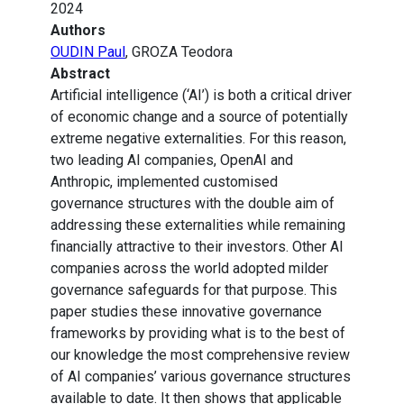
2024
Authors
OUDIN Paul
, GROZA Teodora
Abstract
Artificial intelligence (‘AI’) is both a critical driver
of economic change and a source of potentially
extreme negative externalities. For this reason,
two leading AI companies, OpenAI and
Anthropic, implemented customised
governance structures with the double aim of
addressing these externalities while remaining
financially attractive to their investors. Other AI
companies across the world adopted milder
governance safeguards for that purpose. This
paper studies these innovative governance
frameworks by providing what is to the best of
our knowledge the most comprehensive review
of AI companies’ various governance structures
available to date. It then shows that applicable