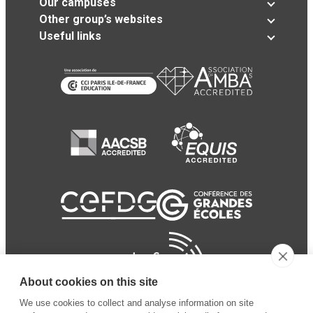
Our campuses
Other group’s websites
Useful links
About cookies on this site
We use cookies to collect and analyse information on site