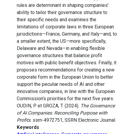
rules are determinant in shaping companies’
ability to tailor their governance structure to
their specific needs and examines the
limitations of corporate laws in three European
jurisdictions—France, Germany, and Italy—and, to
a smaller extent, the US—more specifically,
Delaware and Nevada—in enabling flexible
governance structures that balance profit
motives with public benefit objectives. Finally, it
proposes recommendations for creating a new
corporate form in the European Union to better
support the peculiar needs of AI and other
innovative companies, in line with the European
Commission’s priorities for the next five years.
OUDIN, P. et GROZA, T. (2024).
The Governance
of AI Companies: Reconciling Purpose with
Profits
. ssrn-4972751, SSRN Electronic Journal.
Keywords