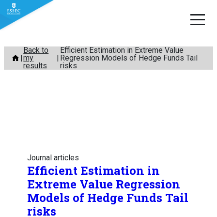
Skip
Back to
Efficient Estimation in Extreme Value
my
Regression Models of Hedge Funds Tail
to
results
risks
content
Journal articles
Efficient Estimation in
Extreme Value Regression
Models of Hedge Funds Tail
risks