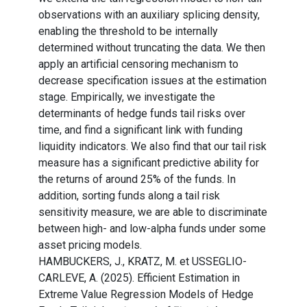
observations with an auxiliary splicing density,
enabling the threshold to be internally
determined without truncating the data. We then
apply an artificial censoring mechanism to
decrease specification issues at the estimation
stage. Empirically, we investigate the
determinants of hedge funds tail risks over
time, and find a significant link with funding
liquidity indicators. We also find that our tail risk
measure has a significant predictive ability for
the returns of around 25% of the funds. In
addition, sorting funds along a tail risk
sensitivity measure, we are able to discriminate
between high- and low-alpha funds under some
asset pricing models.
HAMBUCKERS, J., KRATZ, M. et USSEGLIO-
CARLEVE, A. (2025). Efficient Estimation in
Extreme Value Regression Models of Hedge