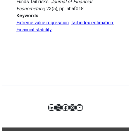
Funds Tail risks.
Journal of Financial
Econometrics
, 23(5), pp. nbaf018.
Keywords
Extreme value regression
,
Tail index estimation
,
Financial stability
LinkedIn
X
Facebook
Instagram
YouTube