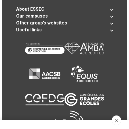
About ESSEC
Our campuses
Other group’s websites
Useful links