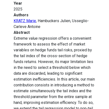
Year
2025
Authors
KRATZ Marie
, Hambuckers Julien, Usseglio-
Carleve Antoine
Abstract
Extreme value regression offers a convenient
framework to assess the effect of market
variables on hedge funds tail risks, proxied by
the tail index of the cross-section of hedge
funds returns. However, its major limitation lies
in the need to select a threshold below which
data are discarded, leading to significant
estimation inefficiencies. In this article, our main
contribution consists in introducing a method to
estimate simultaneously the tail index and the
threshold parameter from the entire sample at
hand, improving estimation efficiency. To do so,
we extend the tail regression model to non-tail