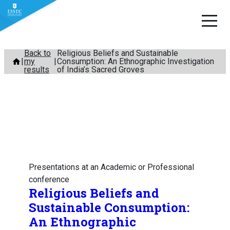
Skip
Back to
Religious Beliefs and Sustainable
my
Consumption: An Ethnographic Investigation
to
results
of India’s Sacred Groves
content
Presentations at an Academic or Professional
conference
Religious Beliefs and
Sustainable Consumption:
An Ethnographic