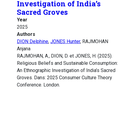
Investigation of India’s
Sacred Groves
Year
2025
Authors
DION Delphine
,
JONES Hunter
, RAJMOHAN
Anjana
RAJMOHAN, A., DION, D. et JONES, H. (2025).
Religious Beliefs and Sustainable Consumption:
An Ethnographic Investigation of India’s Sacred
Groves. Dans: 2025 Consumer Culture Theory
Conference. London.