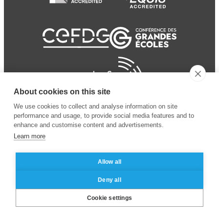
About cookies on this site
We use cookies to collect and analyse information on site
performance and usage, to provide social media features and to
enhance and customise content and advertisements.
Learn more
Allow all
© 2024 ESSEC Business
Legal notice
–
Data
Deny all
School
privacy policy
Cookie settings