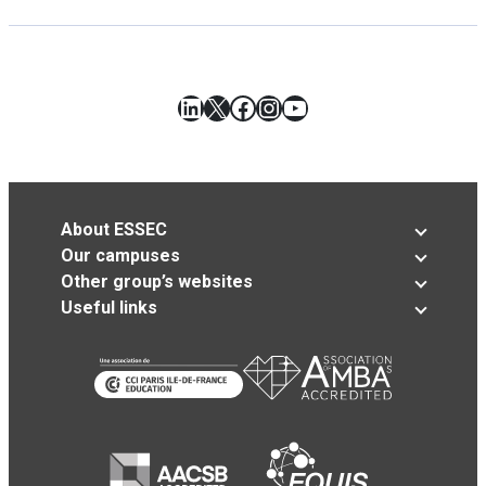
LinkedIn
X
Facebook
Instagram
YouTube
About ESSEC
Our campuses
Other group’s websites
Useful links