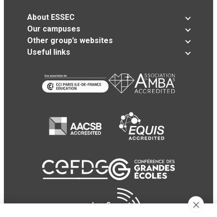
About ESSEC
Our campuses
Other group’s websites
Useful links