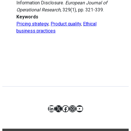
Information Disclosure.
European Journal of
Operational Research
, 329(1), pp. 321-339.
Keywords
Pricing strategy
,
Product quality
,
Ethical
business practices
LinkedIn
X
Facebook
Instagram
YouTube