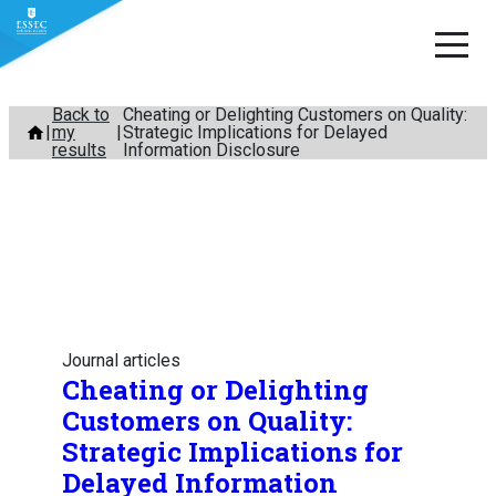
Skip
Back to
Cheating or Delighting Customers on Quality:
my
Strategic Implications for Delayed
to
results
Information Disclosure
content
Journal articles
Cheating or Delighting
Customers on Quality:
Strategic Implications for
Delayed Information