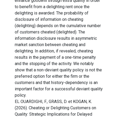
enhance goodwill through extra quality in order
to benefit from a delighting rent once the
delighting is awarded. The probability of
disclosure of information on cheating
(delighting) depends on the cumulative number
of customers cheated (delighted). The
information disclosure results in asymmetric
market sanction between cheating and
delighting. In addition, if revealed, cheating
results in the payment of a one-time penalty
and the stopping of the activity. We notably
show that a non-deviant quality policy is not the
preferred option for either the firm or the
customers and that history-dependency is an
important factor for a successful deviant quality
policy.
EL OUARDIGHI, F., GRASS, D. et KOGAN, K.
(2026). Cheating or Delighting Customers on
Quality: Strategic Implications for Delayed