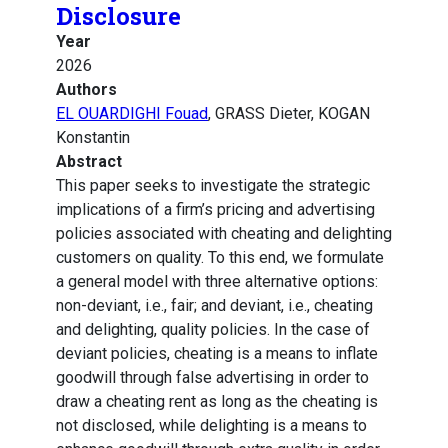
Disclosure
Year
2026
Authors
EL OUARDIGHI Fouad
, GRASS Dieter, KOGAN
Konstantin
Abstract
This paper seeks to investigate the strategic
implications of a firm’s pricing and advertising
policies associated with cheating and delighting
customers on quality. To this end, we formulate
a general model with three alternative options:
non-deviant, i.e., fair; and deviant, i.e., cheating
and delighting, quality policies. In the case of
deviant policies, cheating is a means to inflate
goodwill through false advertising in order to
draw a cheating rent as long as the cheating is
not disclosed, while delighting is a means to