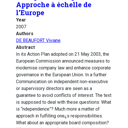
Approche à échelle de
l’Europe
Year
2007
Authors
DE BEAUFORT Viviane
Abstract
In its Action Plan adopted on 21 May 2003, the
European Commission announced measures to
modernise company law and enhance corporate
governance in the European Union. In a further
Communication on independent non-executive
or supervisory directors are seen as a
guarantee to avoid conflicts of interest. The text
is supposed to deal with these questions: What
is “ndependence”? Much more a matter of
approach in fulfilling one¿s responsibilities.
What about an appropriate board composition?