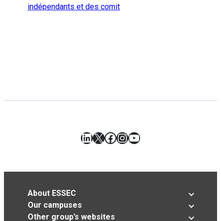
indépendants et des comit
LinkedIn
X
Facebook
Instagram
YouTube
About ESSEC
Our campuses
Other group’s websites