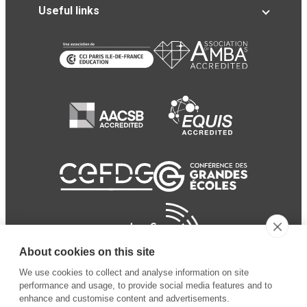
Useful links
About cookies on this site
We use cookies to collect and analyse information on site
performance and usage, to provide social media features and to
enhance and customise content and advertisements.