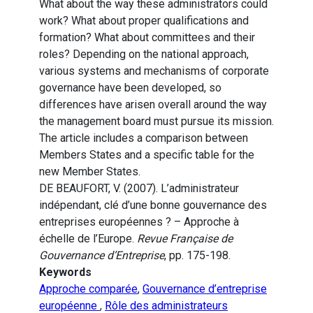
What about the way these administrators could
work? What about proper qualifications and
formation? What about committees and their
roles? Depending on the national approach,
various systems and mechanisms of corporate
governance have been developed, so
differences have arisen overall around the way
the management board must pursue its mission.
The article includes a comparison between
Members States and a specific table for the
new Member States.
DE BEAUFORT, V. (2007). L’administrateur
indépendant, clé d’une bonne gouvernance des
entreprises européennes ? – Approche à
échelle de l’Europe.
Revue Française de
Gouvernance d’Entreprise
, pp. 175-198.
Keywords
Approche comparée
,
Gouvernance d’entreprise
européenne
,
Rôle des administrateurs