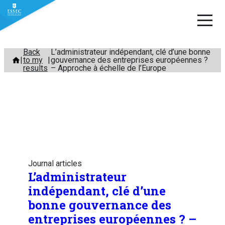
Skip
Back
L’administrateur indépendant, clé d’une bonne
to my
gouvernance des entreprises européennes ?
to
results
– Approche à échelle de l’Europe
content
Journal articles
L’administrateur
indépendant, clé d’une
bonne gouvernance des
entreprises européennes ? –