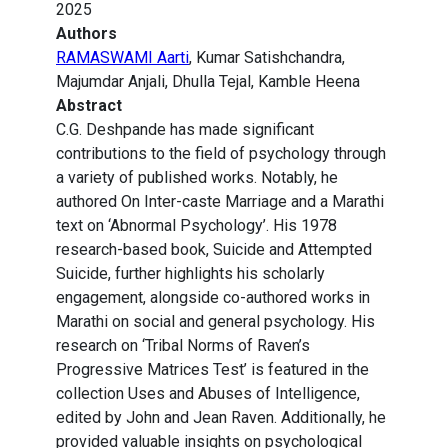
2025
Authors
RAMASWAMI Aarti
, Kumar Satishchandra,
Majumdar Anjali, Dhulla Tejal, Kamble Heena
Abstract
C.G. Deshpande has made significant
contributions to the field of psychology through
a variety of published works. Notably, he
authored On Inter-caste Marriage and a Marathi
text on ‘Abnormal Psychology’. His 1978
research-based book, Suicide and Attempted
Suicide, further highlights his scholarly
engagement, alongside co-authored works in
Marathi on social and general psychology. His
research on ‘Tribal Norms of Raven’s
Progressive Matrices Test’ is featured in the
collection Uses and Abuses of Intelligence,
edited by John and Jean Raven. Additionally, he
provided valuable insights on psychological