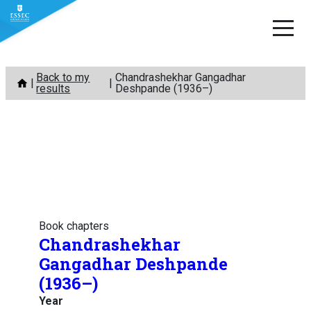
Skip
Back to my
Chandrashekhar Gangadhar
to
results
Deshpande (1936–)
content
Book chapters
Chandrashekhar
Gangadhar Deshpande
(1936–)
Year