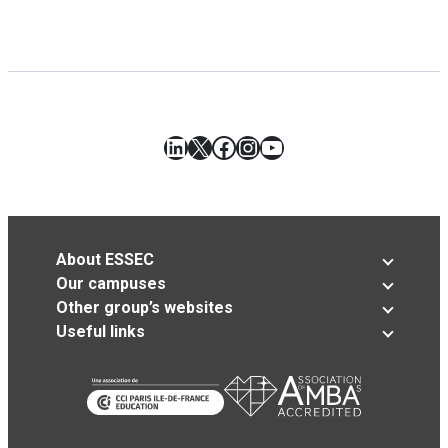
LinkedIn
X
Facebook
Instagram
YouTube
About ESSEC
Our campuses
Other group’s websites
Useful links