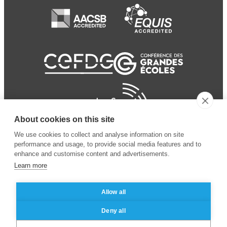
About cookies on this site
We use cookies to collect and analyse information on site
performance and usage, to provide social media features and to
enhance and customise content and advertisements.
Learn more
Allow all
© 2024 ESSEC Business
Legal notice
–
Data
Deny all
School
privacy policy