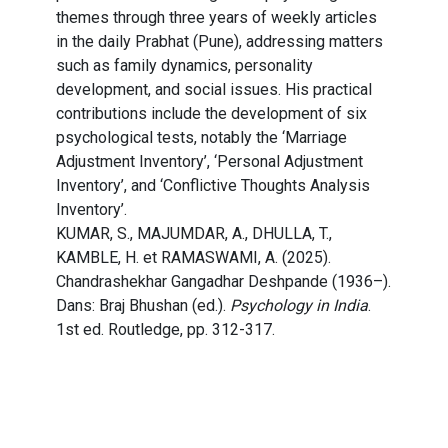
themes through three years of weekly articles
in the daily Prabhat (Pune), addressing matters
such as family dynamics, personality
development, and social issues. His practical
contributions include the development of six
psychological tests, notably the ‘Marriage
Adjustment Inventory’, ‘Personal Adjustment
Inventory’, and ‘Conflictive Thoughts Analysis
Inventory’.
KUMAR, S., MAJUMDAR, A., DHULLA, T.,
KAMBLE, H. et RAMASWAMI, A. (2025).
Chandrashekhar Gangadhar Deshpande (1936–).
Dans: Braj Bhushan (ed.).
Psychology in India
.
1st ed. Routledge, pp. 312-317.