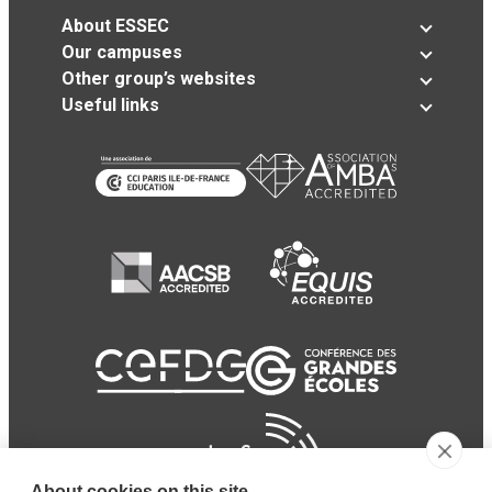
About ESSEC
Our campuses
Other group’s websites
Useful links
About cookies on this site