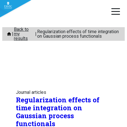
Skip
Back to
Regularization effects of time integration
my
to
on Gaussian process functionals
results
content
Journal articles
Regularization effects of
time integration on
Gaussian process
functionals