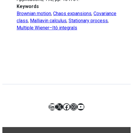
Keywords
Brownian motion
,
Chaos expansions
,
Covariance
class
,
Malliavin calculus
,
Stationary process
,
Multiple Wiener–Itô integrals
LinkedIn
X
Facebook
Instagram
YouTube