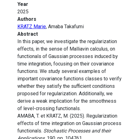
Year
2025
Authors
KRATZ Marie
, Amaba Takafumi
Abstract
In this paper, we investigate the regularization
effects, in the sense of Malliavin calculus, on
functionals of Gaussian processes induced by
time integration, focusing on their covariance
functions. We study several examples of
important covariance functions classes to verify
whether they satisfy the sufficient conditions
proposed for regularization. Additionally, we
derive a weak implication for the smoothness
of level-crossing functionals.
AMABA, T. et KRATZ, M. (2025). Regularization
effects of time integration on Gaussian process
functionals.
Stochastic Processes and their
Applications
, 190, pp. 104761.