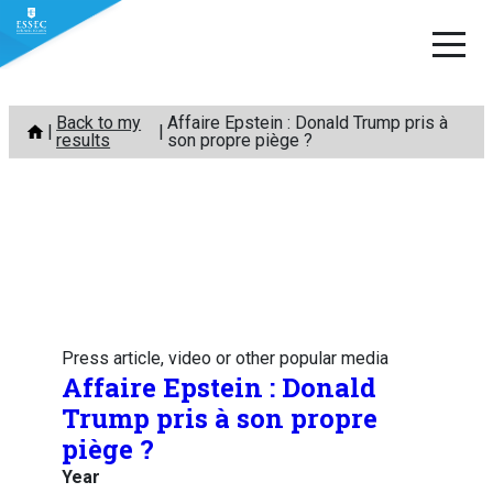
Skip
Back to my
Affaire Epstein : Donald Trump pris à
to
results
son propre piège ?
content
Press article, video or other popular media
Affaire Epstein : Donald
Trump pris à son propre
piège ?
Year