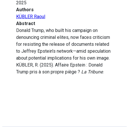
2025
Authors
KÜBLER Raoul
Abstract
Donald Trump, who built his campaign on
denouncing criminal elites, now faces criticism
for resisting the release of documents related
to Jeffrey Epstein’s network—amid speculation
about potential implications for his own image.
KÜBLER, R. (2025). Affaire Epstein : Donald
Trump pris à son propre piège ?
La Tribune
.