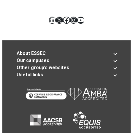
LinkedIn
X
Facebook
Instagram
YouTube
About ESSEC
Our campuses
Other group’s websites
Useful links