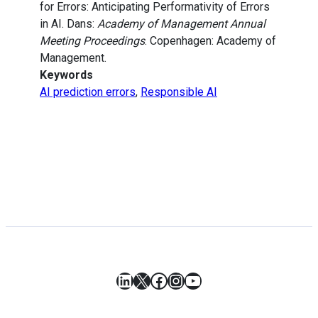
for Errors: Anticipating Performativity of Errors
in AI. Dans:
Academy of Management Annual
Meeting Proceedings
. Copenhagen: Academy of
Management.
Keywords
AI prediction errors
,
Responsible AI
LinkedIn
X
Facebook
Instagram
YouTube