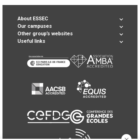
About ESSEC
Our campuses
Other group’s websites
Useful links