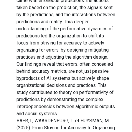
came with erroneous predictions: the actions
taken based on the prediction, the signals sent
by the predictions, and the interactions between
predictions and reality. This deeper
understanding of the performative dynamics of
predictions led the organization to shift its
focus from striving for accuracy to actively
organizing for errors, by designing mitigating
practices and adjusting the algorithm design.
Our findings reveal that errors, often concealed
behind accuracy metrics, are not just passive
byproducts of AI systems but actively shape
organizational decisions and practices. This
study contributes to theory on performativity of
predictions by demonstrating the complex
interdependencies between algorithmic outputs
and social systems.
BAER, I., WAARDENBURG, L. et HUYSMAN, M.
(2025). From Striving for Accuracy to Organizing