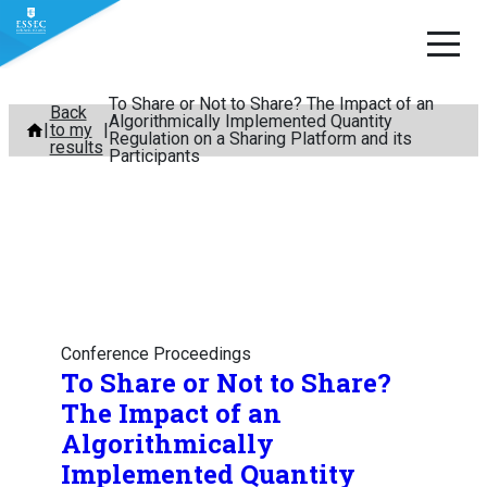
To Share or Not to Share? The Impact of an
Skip
Back
Algorithmically Implemented Quantity
to my
to
Regulation on a Sharing Platform and its
results
Participants
content
Conference Proceedings
To Share or Not to Share?
The Impact of an
Algorithmically
Implemented Quantity