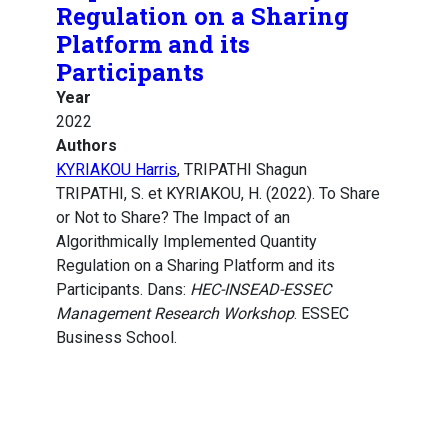
Regulation on a Sharing
Platform and its
Participants
Year
2022
Authors
KYRIAKOU Harris
, TRIPATHI Shagun
TRIPATHI, S. et KYRIAKOU, H. (2022). To Share
or Not to Share? The Impact of an
Algorithmically Implemented Quantity
Regulation on a Sharing Platform and its
Participants. Dans:
HEC-INSEAD-ESSEC
Management Research Workshop
. ESSEC
Business School.