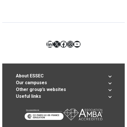
LinkedIn
X
Facebook
Instagram
YouTube
About ESSEC
Our campuses
Other group’s websites
Useful links