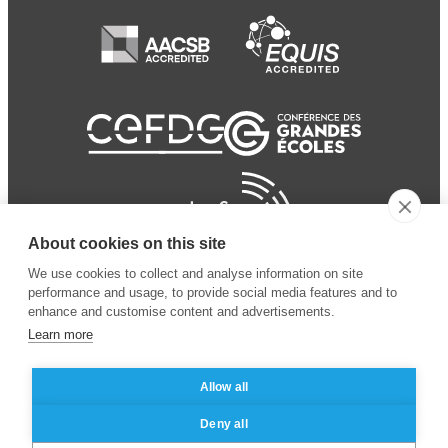
About cookies on this site
We use cookies to collect and analyse information on site
performance and usage, to provide social media features and to
enhance and customise content and advertisements.
Learn more
Allow all
© 2024 ESSEC Business
Legal notice
–
Data
Deny all
School
privacy policy