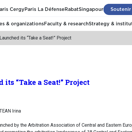
aris Cergy
Paris La Défense
Rabat
Singapour
Soutenir
s & organizations
Faculty & research
Strategy & institu
aunched its “Take a Seat!” Project
its “Take a Seat!” Project
TEAN Irina
aunched by the Arbitration Association of Central and Eastern Eur