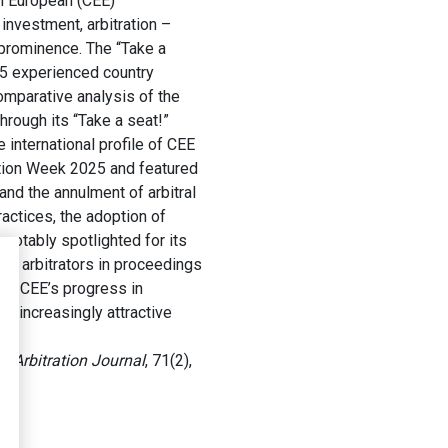
rn European (CEE)
investment, arbitration –
 prominence. The “Take a
 35 experienced country
comparative analysis of the
hrough its “Take a seat!”
 international profile of CEE
tration Week 2025 and featured
and the annulment of arbitral
ractices, the adoption of
notably spotlighted for its
nd arbitrators in proceedings
 the CEE’s progress in
an increasingly attractive
 Arbitration Journal
, 71(2),