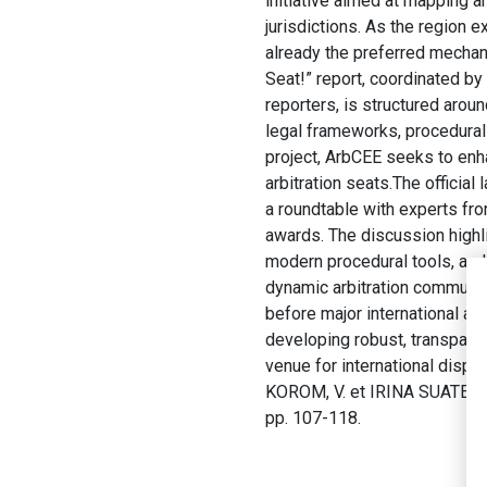
initiative aimed at mapping 
jurisdictions. As the region 
already the preferred mechan
Seat!” report, coordinated by
reporters, is structured arou
legal frameworks, procedural 
project, ArbCEE seeks to enha
arbitration seats.The official
a roundtable with experts from
awards. The discussion highli
modern procedural tools, and 
dynamic arbitration communit
before major international arb
developing robust, transparent
venue for international disput
KOROM, V. et IRINA SUATEAN, 
pp. 107-118.