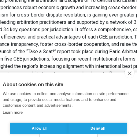
and promoting the arbitration landscapes of 18 Central and Easte
experiences robust economic growth and increasing cross-border 
ism for cross-border dispute resolution, is gaining ever greater
 leading arbitration practitioners and supported by a network of
nd 34 key questions per jurisdiction. It offers a comprehensive, 
efficiencies, and practical advantages of each CEE jurisdiction. T
nce transparency, foster cross-border cooperation, and raise the
 launch of the “Take a Seat!” report took place during Paris Arbi
 five CEE jurisdictions, focusing on recent institutional reforms 
ghted the region’s increasing alignment with international best p
a strong pro-arbitration stance among local courts. Romania was 
y, low annulment rates, and the increasing use of Romanian law a
About cookies on this site
itral institutions. Overall, the “Take a Seat!” project underscores
We use cookies to collect and analyse information on site performance
, and efficient arbitration frameworks, positioning the region as 
and usage, to provide social media features and to enhance and
e resolution.
customise content and advertisements.
I. (2025). ArbCEE Launched its “Take a Seat!” Project.
Romanian
Learn more
Allow all
Deny all