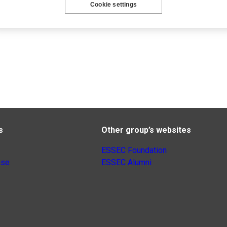
Cookie settings
s
Other group’s websites
ESSEC Foundation
nse
ESSEC Alumni