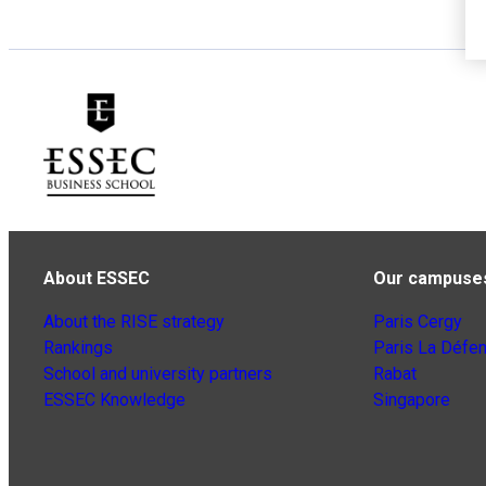
About ESSEC
Our campuse
About the RISE strategy
Paris Cergy
Rankings
Paris La Défe
School and university partners
Rabat
ESSEC Knowledge
Singapore