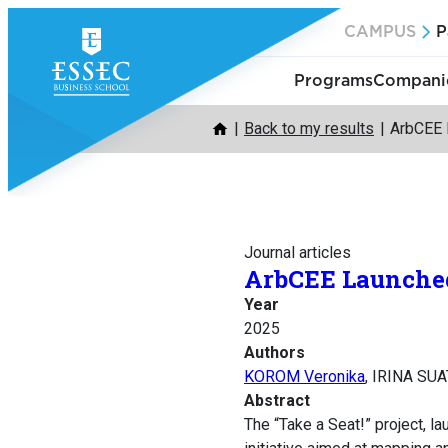
Skip
CAMPUS
P
to
content
Programs
Companie
Back to my results
ArbCEE L
Journal articles
ArbCEE Launched 
Year
2025
Authors
KOROM Veronika
, IRINA SUA
Abstract
The “Take a Seat!” project, l