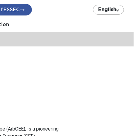
 l’ESSEC
English
tion
ope (ArbCEE), is a pioneering