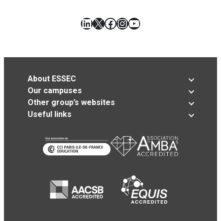
LinkedIn
X
Facebook
Instagram
YouTube
About ESSEC
Our campuses
Other group’s websites
Useful links