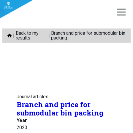
Skip
Back to my
Branch and price for submodular bin
to
results
packing
content
Journal articles
Branch and price for
submodular bin packing
Year
2023