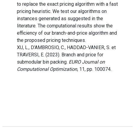
to replace the exact pricing algorithm with a fast
pricing heuristic. We test our algorithms on
instances generated as suggested in the
literature. The computational results show the
efficiency of our branch-and-price algorithm and
the proposed pricing techniques.
XU, L., D’AMBROSIO, C., HADDAD-VANIER, S. et
TRAVERSI, E. (2023). Branch and price for
submodular bin packing.
EURO Journal on
Computational Optimization
, 11, pp. 100074.