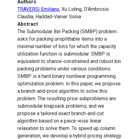
Authors
TRAVERSI Emiliano
, Xu Liding, D’Ambrosio
Claudia, Haddad-Vanier Sonia
Abstract
The Submodular Bin Packing (SMBP) problem
asks for packing unsplittable items into a
minimal number of bins for which the capacity
utilization function is submodular. SMBP is
equivalent to chance-constrained and robust bin
packing problems under various conditions.
SMBP is a hard binary nonlinear programming
optimization problem. In this paper, we propose
a branch-and-price algorithm to solve this
problem. The resulting price subproblems are
submodular knapsack problems, and we
propose a tailored exact branch-and-cut
algorithm based on a piece-wise linear
relaxation to solve them. To speed up column
generation, we develop a hybrid pricing strategy