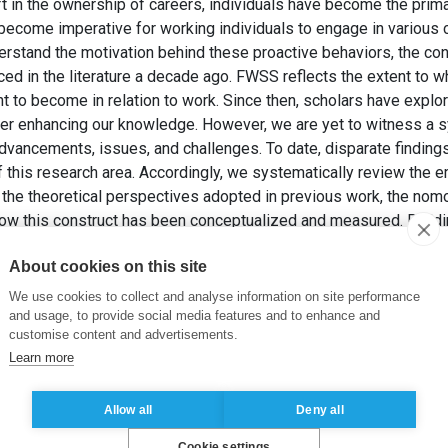
ft in the ownership of careers, individuals have become the prima
s become imperative for working individuals to engage in variou
erstand the motivation behind these proactive behaviors, the con
ed in the literature a decade ago. FWSS reflects the extent to w
t to become in relation to work. Since then, scholars have expl
r enhancing our knowledge. However, we are yet to witness a sy
dvancements, issues, and challenges. To date, disparate findings
this research area. Accordingly, we systematically review the 
he theoretical perspectives adopted in previous work, the nomo
w this construct has been conceptualized and measured. Buildin
retical framework and craft a future research agenda to facilitate
About cookies on this site
NEWMAN, A. et VOIGT, J. (2025). Future work self salience: A sys
We use cookies to collect and analyse information on site performance
chology: An International Review
, 74(3), pp. e70018.
and usage, to provide social media features and to enhance and
customise content and advertisements.
Learn more
ure work selves
,
proactive career behaviors
Allow all
Deny all
Cookie settings