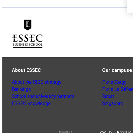
About ESSEC
Our campuse
About the RISE strategy
Paris Cergy
Rankings
Paris La Défe
School and university partners
Rabat
ESSEC Knowledge
Singapore