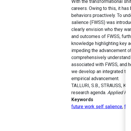
With the transformational shi
careers. Owing to this, it ha
behaviors proactively. To und
salience (FWSS) was introduc
clearly envision who they wan
and outcomes of FWSS, furthe
knowledge highlighting key a
impeding the advancement of 
comprehensively understand t
associated with FWSS, and ho
we develop an integrated theo
empirical advancement.
TALLURI, S.B., STRAUSS, K., 
research agenda.
Applied Psy
Keywords
future work self salience
,
fut