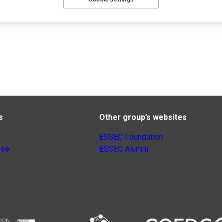
s
Other group’s websites
ESSEC Foundation
nse
ESSEC Alumni