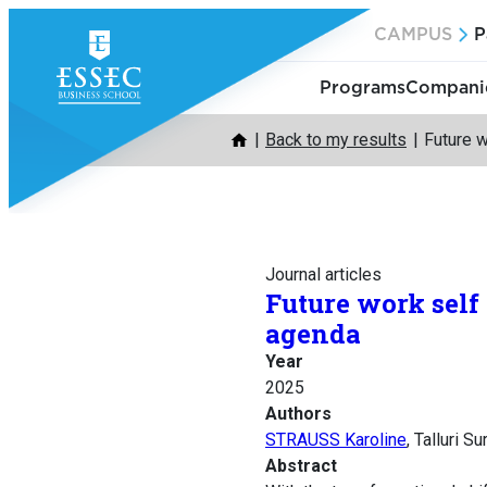
Skip
CAMPUS
P
to
content
Programs
Companie
Back to my results
Future w
Journal articles
Future work self
agenda
Year
2025
Authors
STRAUSS Karoline
, Talluri 
Abstract