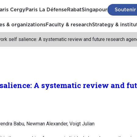
aris Cergy
Paris La Défense
Rabat
Singapour
Soutenir
s & organizations
Faculty & research
Strategy & institu
ork self salience: A systematic review and future research age
 salience: A systematic review and fu
Surendra Babu, Newman Alexander, Voigt Julian