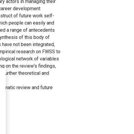
ry actors in managing their
s career development
struct of future work self-
hich people can easily and
ored a range of antecedents
nthesis of this body of
 have not been integrated,
empirical research on FWSS to
logical network of variables
g on the review’s findings,
 further theoretical and
tematic review and future