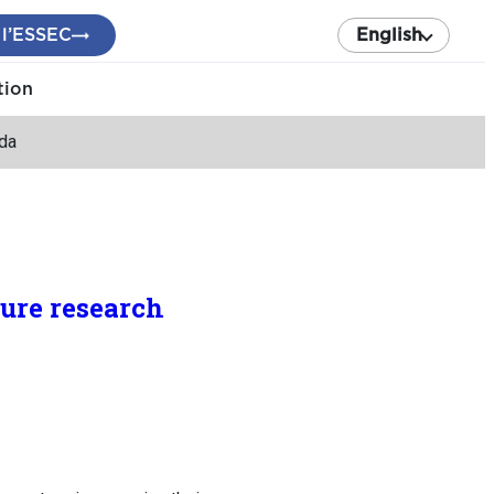
 l’ESSEC
English
tion
nda
ture research