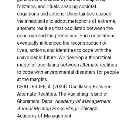
folktales, and rituals shaping societal
cognitions and actions. Uncertainties caused
the inhabitants to adopt metaphors of extreme,
alternate realities that oscillated between the
generous and the precarious. Such oscillations
eventually influenced the reconstruction of
lives, actions, and identities to cope with the
unavoidable future. We develop a theoretical
model of oscillating between alternate realities
to cope with environmental disasters for people
at the margins.
CHATTERJEE, A. (2024). Oscillating Between
Alternate Realities: The Vanishing Island of
Ghoramara. Dans:
Academy of Management
Annual Meeting Proceedings
. Chicago:
Academy of Management.