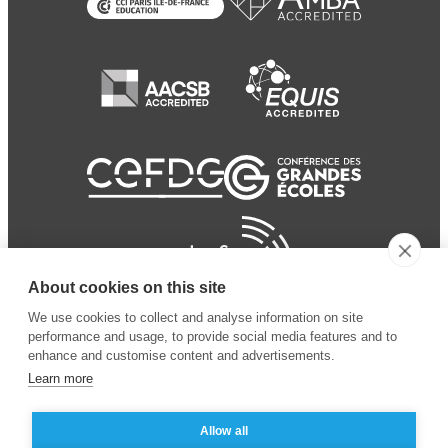
About cookies on this site
We use cookies to collect and analyse information on site
performance and usage, to provide social media features and to
enhance and customise content and advertisements.
Learn more
Allow all