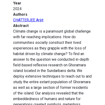
Year
2024
Authors
CHATTERJEE Arijit
Abstract
Climate change is a paramount global challenge
with far-reaching implications. How do
communities socially construct their lived
experiences as they grapple with the loss of
habitat driven by climate change? To find an
answer to the question we conducted in-depth
field-based reflexive research on Ghoramara
island located in the Sundarbans delta. We
deploy extensive techniques to reach out to and
study the entire extant population of Ghoramara
as well as a large section of former residents
of the island. Our analysis revealed that the
embeddedness of humans and nature for
generations created symbols, metaphors,