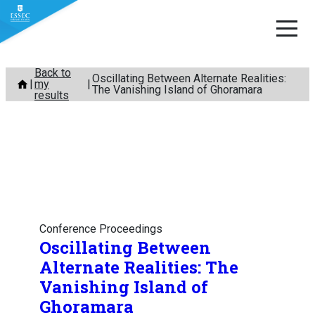
Skip
Back to
Oscillating Between Alternate Realities:
my
to
The Vanishing Island of Ghoramara
results
content
Conference Proceedings
Oscillating Between
Alternate Realities: The
Vanishing Island of
Ghoramara