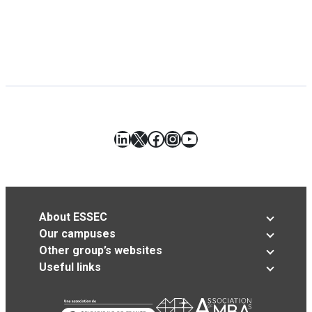
LinkedIn
X
Facebook
Instagram
YouTube
About ESSEC
Our campuses
Other group’s websites
Useful links