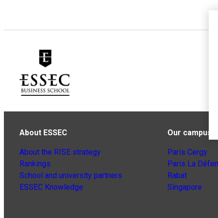
About ESSEC
Our campuse
About the RISE strategy
Paris Cergy
Rankings
Paris La Défe
School and university partners
Rabat
ESSEC Knowledge
Singapore