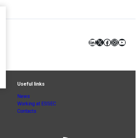
LinkedIn
X
Facebook
Instagr
YouT
Useful links
News
Working at ESSEC
Contacts