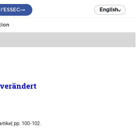
 l’ESSEC
English
tion
 verändert
rtikel
, pp. 100-102.