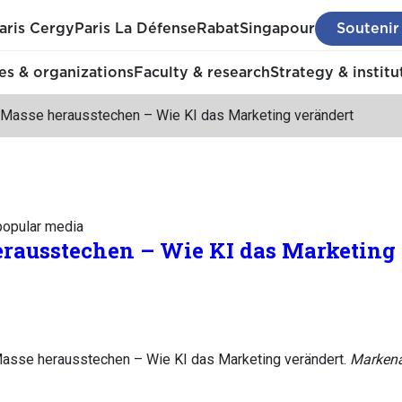
aris Cergy
Paris La Défense
Rabat
Singapour
Soutenir
s & organizations
Faculty & research
Strategy & institu
 Masse herausstechen – Wie KI das Marketing verändert
 popular media
erausstechen – Wie KI das Marketing
Masse herausstechen – Wie KI das Marketing verändert.
Markena