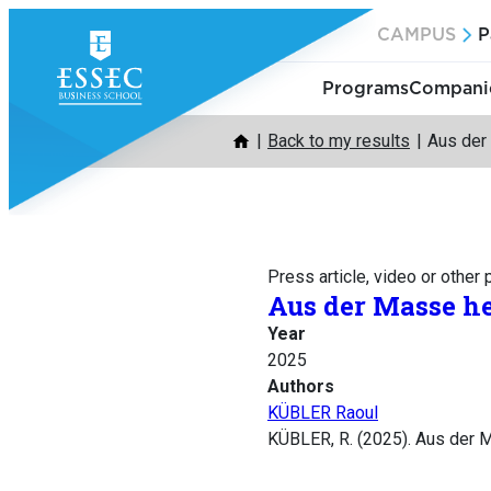
Skip
CAMPUS
P
to
content
Programs
Companie
Back to my results
Aus der
Press article, video or other
Aus der Masse h
Year
2025
Authors
KÜBLER Raoul
KÜBLER, R. (2025). Aus der 