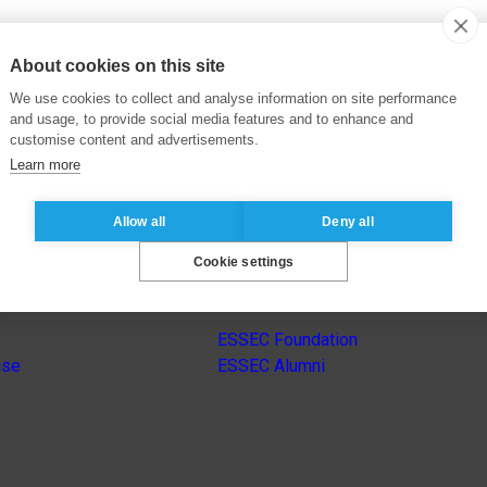
About cookies on this site
We use cookies to collect and analyse information on site performance
and usage, to provide social media features and to enhance and
customise content and advertisements.
Learn more
Allow all
Deny all
Cookie settings
s
Other group’s websites
ESSEC Foundation
nse
ESSEC Alumni