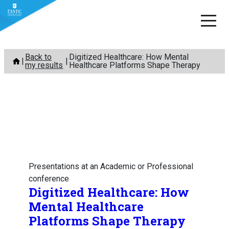
Skip
Back to
Digitized Healthcare: How Mental
to
my results
Healthcare Platforms Shape Therapy
content
Presentations at an Academic or Professional
conference
Digitized Healthcare: How
Mental Healthcare
Platforms Shape Therapy