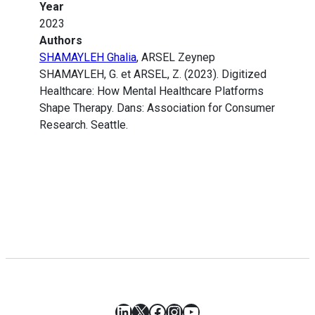
Year
2023
Authors
SHAMAYLEH Ghalia
, ARSEL Zeynep
SHAMAYLEH, G. et ARSEL, Z. (2023). Digitized
Healthcare: How Mental Healthcare Platforms
Shape Therapy. Dans: Association for Consumer
Research. Seattle.
LinkedIn
X
Facebook
Instagram
YouTube