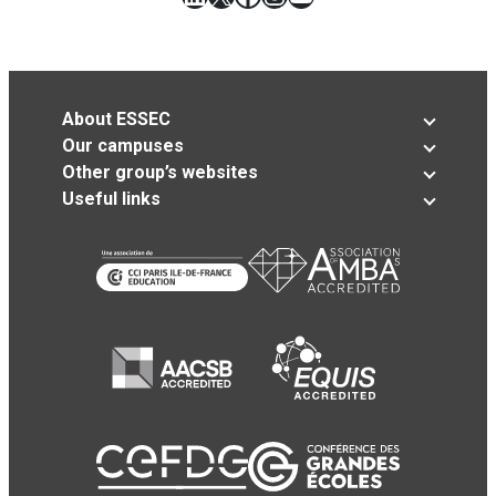
About ESSEC
Our campuses
Other group’s websites
Useful links