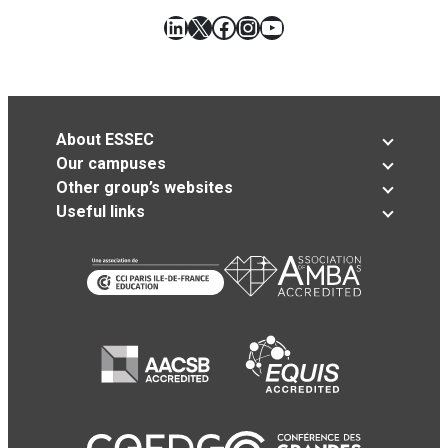
LinkedIn
X
Facebook
Instagram
YouTube
About ESSEC
Our campuses
Other group’s websites
Useful links