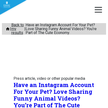
Skip
Back to
Have an Instagram Account For Your Pet?
my
Love Sharing Funny Animal Videos? You’re
to
results
Part of The Cute Economy.
content
Press article, video or other popular media
Have an Instagram Account
For Your Pet? Love Sharing
Funny Animal Videos?
You’re Part of The Cute