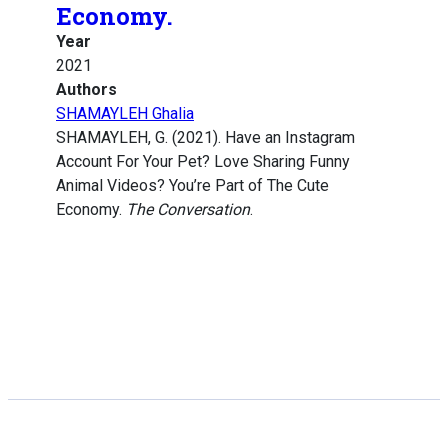
Economy.
Year
2021
Authors
SHAMAYLEH Ghalia
SHAMAYLEH, G. (2021). Have an Instagram
Account For Your Pet? Love Sharing Funny
Animal Videos? You’re Part of The Cute
Economy.
The Conversation
.