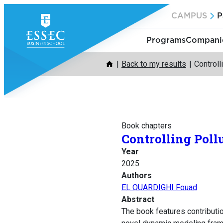
Skip
CAMPUS
P
to
content
Programs
Companie
Back to my results
Controll
Book chapters
Controlling Poll
Year
2025
Authors
EL OUARDIGHI Fouad
Abstract
The book features contribut