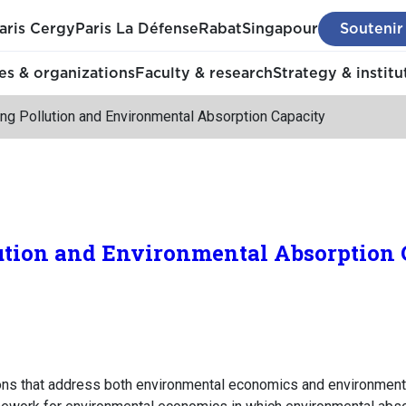
aris Cergy
Paris La Défense
Rabat
Singapour
Soutenir
s & organizations
Faculty & research
Strategy & institu
ing Pollution and Environmental Absorption Capacity
ution and Environmental Absorption 
ions that address both environmental economics and environment