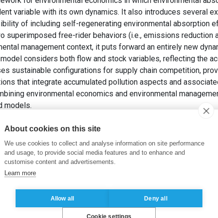
work for environmental economics in which environmental absor
nt variable with its own dynamics. It also introduces several ex
ibility of including self-regenerating environmental absorption e
 superimposed free-rider behaviors (i.e., emissions reduction an
nmental management context, it puts forward an entirely new dy
 model considers both flow and stock variables, reflecting the ac
ses sustainable configurations for supply chain competition, pro
ns that integrate accumulated pollution aspects and associated
combining environmental economics and environmental management 
ed models.
rolling Pollution and Environmental Absorption Capacity. Dans: F.
ics and Management Science – An Interdisciplinary View
. 1st ed
About cookies on this site
We use cookies to collect and analyse information on site performance
al absorption efficiency
,
Transboundary pollution
,
Production
,
De
and usage, to provide social media features and to enhance and
customise content and advertisements.
ment
,
Double marginalization
,
Recycling
,
Price competition
,
Circu
Learn more
ol
,
Environmental protection
,
Strategy types
,
Optimal control theo
Allow all
Deny all
Cookie settings