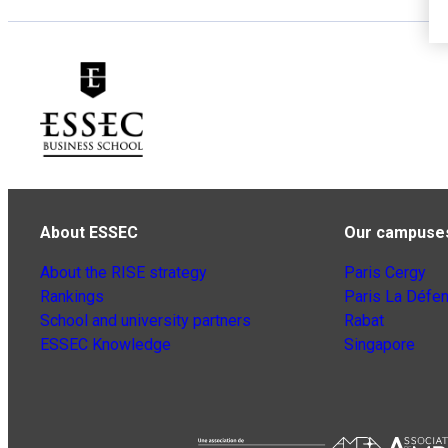
About ESSEC
Our campuse
About the RISE strategy
Paris Cergy
Rankings
Paris La Défe
School and university partners
Rabat
ESSEC Knowledge
Singapore