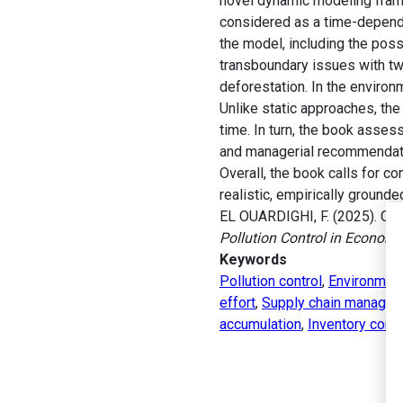
novel dynamic modeling frame
considered as a time-depende
the model, including the poss
transboundary issues with two
deforestation. In the enviro
Unlike static approaches, the
time. In turn, the book asses
and managerial recommendatio
Overall, the book calls for 
realistic, empirically ground
EL OUARDIGHI, F. (2025). Cont
Pollution Control in Econom
Keywords
Pollution control
,
Environment
effort
,
Supply chain manage
accumulation
,
Inventory contr