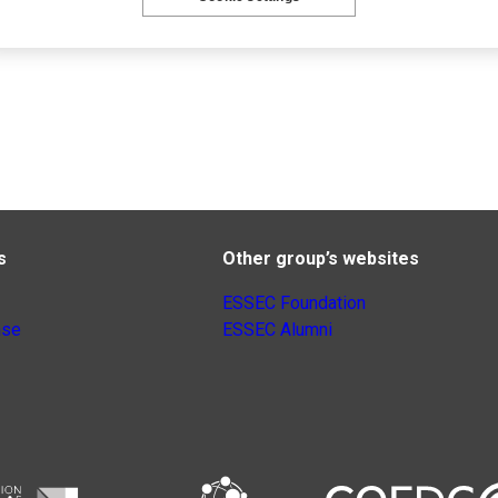
s
Other group’s websites
ESSEC Foundation
nse
ESSEC Alumni