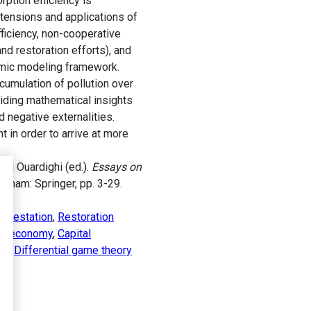
ption efficiency is
tensions and applications of
fficiency, non-cooperative
d restoration efforts), and
namic modeling framework.
cumulation of pollution over
viding mathematical insights
 negative externalities.
in order to arrive at more
 El Ouardighi (ed.).
Essays on
. Cham: Springer, pp. 3-29.
forestation
,
Restoration
lar economy
,
Capital
ry
,
Differential game theory