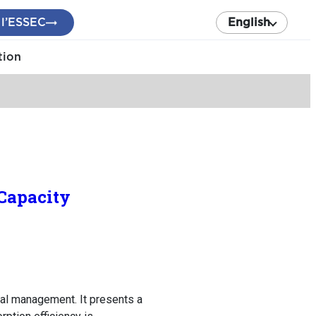
 l’ESSEC
English
tion
Capacity
al management. It presents a