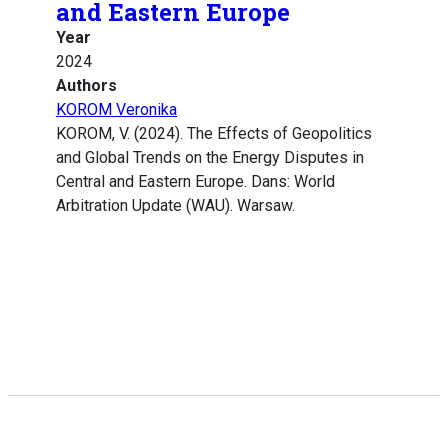
and Eastern Europe
Year
2024
Authors
KOROM Veronika
KOROM, V. (2024). The Effects of Geopolitics
and Global Trends on the Energy Disputes in
Central and Eastern Europe. Dans: World
Arbitration Update (WAU). Warsaw.