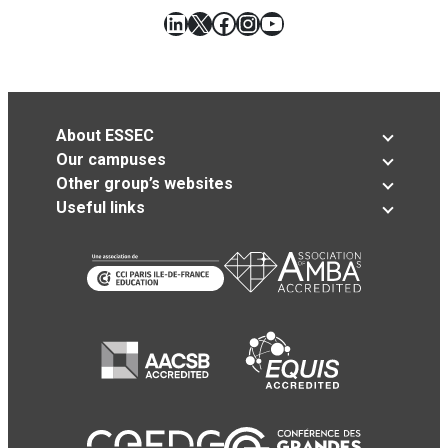
LinkedIn
X
Facebook
Instagram
YouTube
About ESSEC
Our campuses
Other group’s websites
Useful links