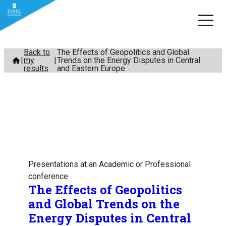
Skip
Back to
The Effects of Geopolitics and Global
my
Trends on the Energy Disputes in Central
to
results
and Eastern Europe
content
Presentations at an Academic or Professional
conference
The Effects of Geopolitics
and Global Trends on the
Energy Disputes in Central