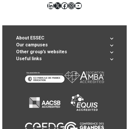
LinkedIn
X
Facebook
Instagram
YouTube
About ESSEC
Our campuses
Other group’s websites
Useful links