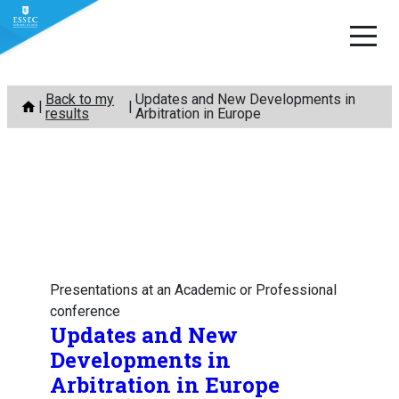
Skip
Back to my
Updates and New Developments in
to
results
Arbitration in Europe
content
Presentations at an Academic or Professional
conference
Updates and New
Developments in
Arbitration in Europe