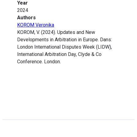
Year
2024
Authors
KOROM Veronika
KOROM, V. (2024). Updates and New
Developments in Arbitration in Europe. Dans:
London International Disputes Week (LIDW),
International Arbitration Day, Clyde & Co
Conference. London.