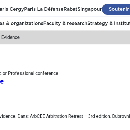
aris Cergy
Paris La Défense
Rabat
Singapour
Soutenir
s & organizations
Faculty & research
Strategy & institu
 Evidence
c or Professional conference
e
idence. Dans: ArbCEE Arbitration Retreat – 3rd edition. Dubrovni