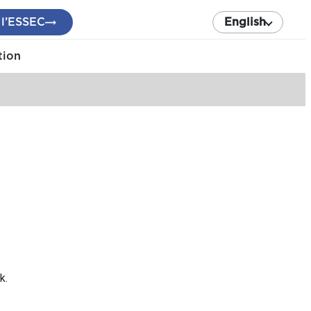
 l’ESSEC
English
tion
k.