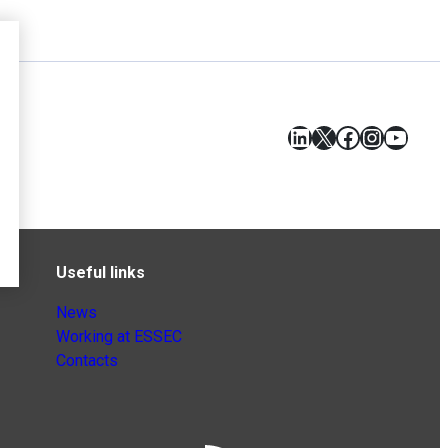
LinkedIn
X
Facebook
Instagr
YouT
Useful links
News
Working at ESSEC
Contacts