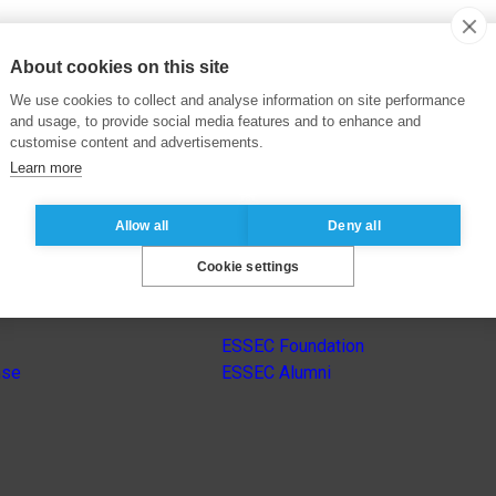
About cookies on this site
We use cookies to collect and analyse information on site performance
and usage, to provide social media features and to enhance and
customise content and advertisements.
Learn more
Allow all
Deny all
Cookie settings
s
Other group’s websites
ESSEC Foundation
nse
ESSEC Alumni