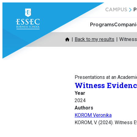
Skip
CAMPUS
P
to
content
Programs
Companie
Back to my results
Witness
Presentations at an Academi
Witness Evidenc
Year
2024
Authors
KOROM Veronika
KOROM, V. (2024). Witness Ev