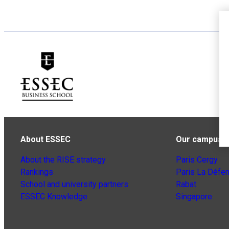
About ESSEC
Our campuse
About the RISE strategy
Paris Cergy
Rankings
Paris La Défe
School and university partners
Rabat
ESSEC Knowledge
Singapore