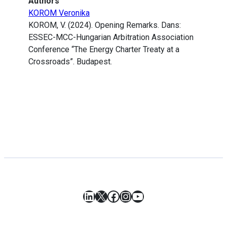
Authors
KOROM Veronika
KOROM, V. (2024). Opening Remarks. Dans:
ESSEC-MCC-Hungarian Arbitration Association
Conference “The Energy Charter Treaty at a
Crossroads”. Budapest.
LinkedIn
X
Facebook
Instagram
YouTube