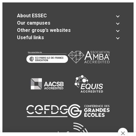
About ESSEC
Our campuses
Other group’s websites
Useful links