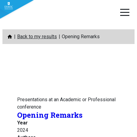
Skip
Back to my results
Opening Remarks
to
content
Presentations at an Academic or Professional
conference
Opening Remarks
Year
2024