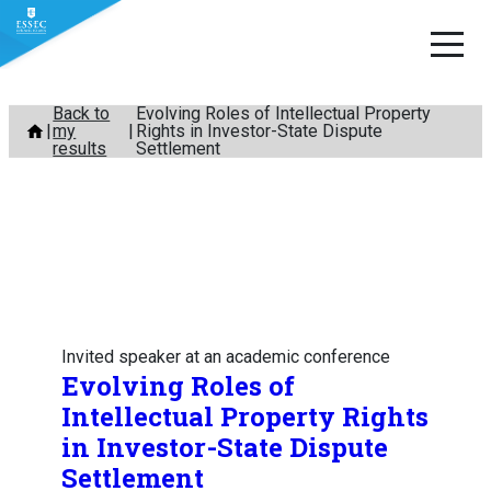
Skip
Back to
Evolving Roles of Intellectual Property
my
Rights in Investor-State Dispute
to
results
Settlement
content
Invited speaker at an academic conference
Evolving Roles of
Intellectual Property Rights
in Investor-State Dispute
Settlement