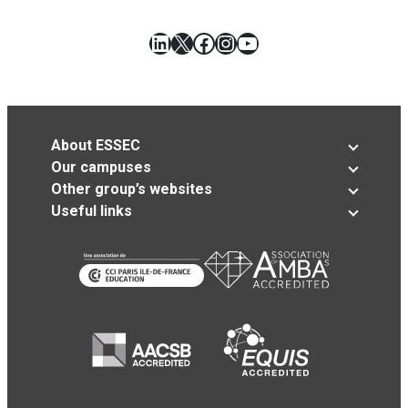
LinkedIn
X
Facebook
Instagram
YouTube
About ESSEC
Our campuses
Other group’s websites
Useful links