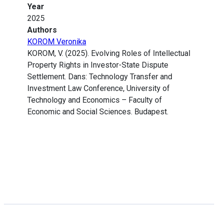
Year
2025
Authors
KOROM Veronika
KOROM, V. (2025). Evolving Roles of Intellectual
Property Rights in Investor-State Dispute
Settlement. Dans: Technology Transfer and
Investment Law Conference, University of
Technology and Economics – Faculty of
Economic and Social Sciences. Budapest.