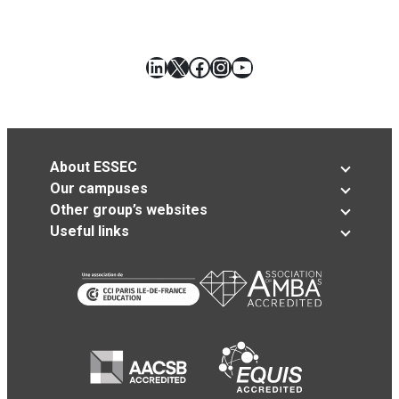
LinkedIn
X
Facebook
Instagram
YouTube
About ESSEC
Our campuses
Other group’s websites
Useful links