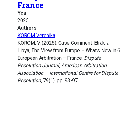
France
Year
2025
Authors
KOROM Veronika
KOROM, V. (2025). Case Comment: Etrak v.
Libya, The View from Europe – What’s New in 6
European Arbitration – France.
Dispute
Resolution Journal, American Arbitration
Association – International Centre for Dispute
Resolution
, 79(1), pp. 93-97.