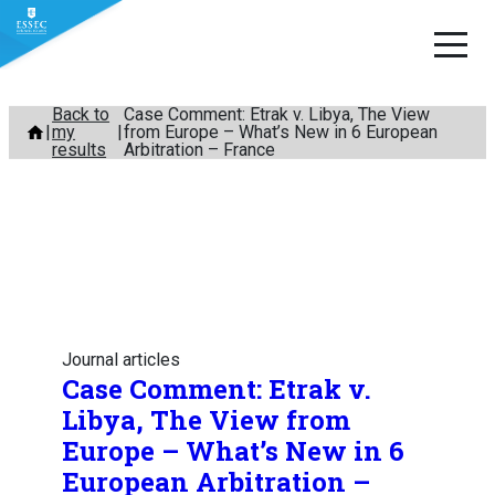
Skip
Back to
Case Comment: Etrak v. Libya, The View
my
from Europe – What’s New in 6 European
to
results
Arbitration – France
content
Journal articles
Case Comment: Etrak v.
Libya, The View from
Europe – What’s New in 6
European Arbitration –