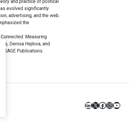
ory and practice of political
has evolved significantly
on, advertising, and the web.
emphasized the
 Connected: Measuring
rris, Denisa Hejlova, and
s: SAGE Publications.
LinkedIn
X
Facebook
Instagr
YouT