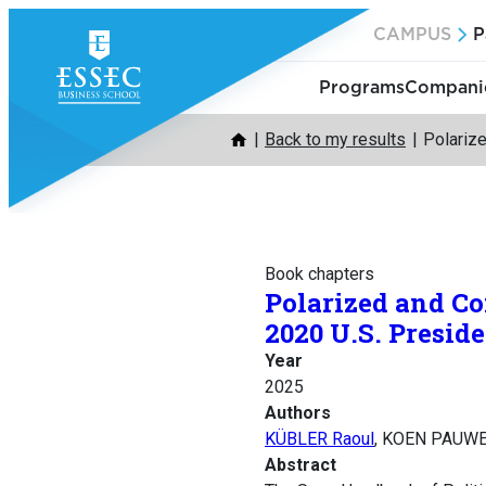
Skip
CAMPUS
P
to
content
Programs
Companie
Back to my results
Polarize
Book chapters
Polarized and Co
2020 U.S. Preside
Year
2025
Authors
KÜBLER Raoul
, KOEN PAUWE
Abstract