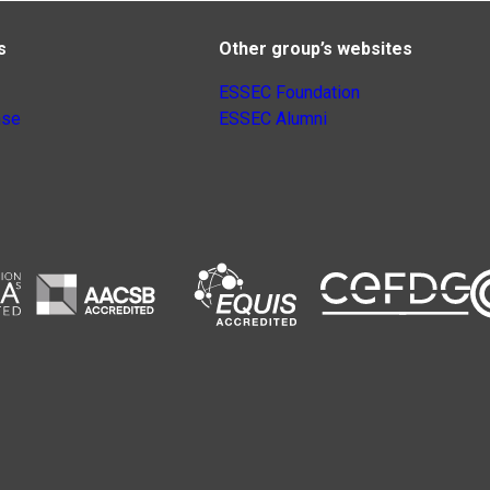
s
Other group’s websites
ESSEC Foundation
nse
ESSEC Alumni