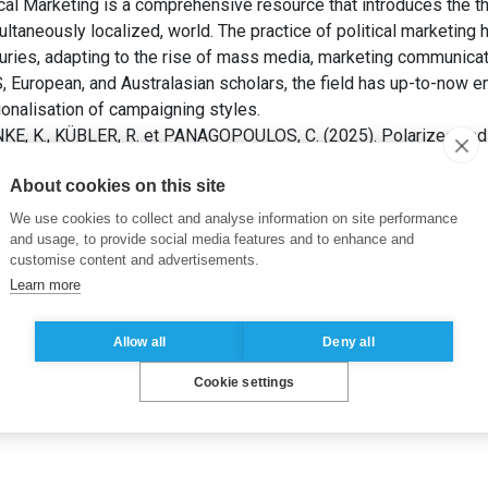
l Marketing is a comprehensive resource that introduces the the
ultaneously localized, world. The practice of political marketing 
uries, adapting to the rise of mass media, marketing communicati
S, European, and Australasian scholars, the field has up-to-now 
onalisation of campaigning styles.
E, K., KÜBLER, R. et PANAGOPOULOS, C. (2025). Polarized and
and 2020 U.S. Presidential Elections. Dans: Paul Baines, Phil Ha
About cookies on this site
he Sage Handbook of Political Marketing
. 1st ed. Thousand Oak
We use cookies to collect and analyse information on site performance
and usage, to provide social media features and to enhance and
customise content and advertisements.
Learn more
Allow all
Deny all
Cookie settings