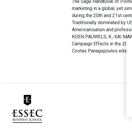
The Sage Handbook of Politica
marketing in a global, yet sim
during the 20th and 21st cent
Traditionally dominated by U
Americanisation and professi
KOEN PAUWELS, K., KAI MANK
Campaign Effects in the 2016 
Costas Panagopoulos eds.
T