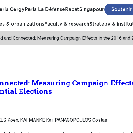
aris Cergy
Paris La Défense
Rabat
Singapour
Soutenir
s & organizations
Faculty & research
Strategy & institu
d and Connected: Measuring Campaign Effects in the 2016 and 2
nnected: Measuring Campaign Effects
ntial Elections
LS Koen, KAI MANKE Kai, PANAGOPOULOS Costas