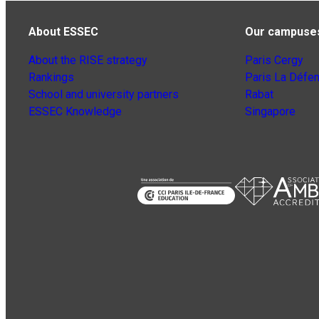
About ESSEC
Our campuse
About the RISE strategy
Paris Cergy
Rankings
Paris La Défe
School and university partners
Rabat
ESSEC Knowledge
Singapore