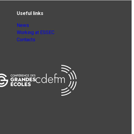
Useful links
News
Working at ESSEC
Contacts