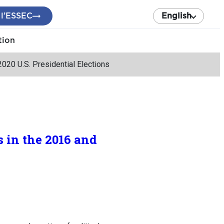
 l’ESSEC
English
tion
020 U.S. Presidential Elections
 in the 2016 and