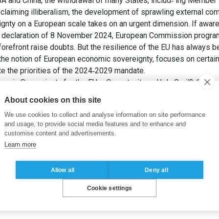
A and China, the withdrawal of many States, includ‐ ing Member S
claiming illiberalism, the development of sprawling external co
nty on a European scale takes on an urgent dimension. If aware
t declaration of 8 November 2024, European Commission program
orefront raise doubts. But the resilience of the EU has always bee
 the notion of European economic sovereignty, focuses on certain 
te the priorities of the 2024‐2029 mandate.
omic Sovereignty for the EU – Opportunity or Holy Grail?
Revue d
About cookies on this site
We use cookies to collect and analyse information on site performance
and usage, to provide social media features and to enhance and
customise content and advertisements.
Learn more
Allow all
Deny all
Cookie settings