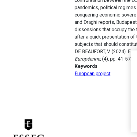
confrontation between the US
pandemics, political regimes 
conquering economic sovereig
and Draghi reports, Budapes
dissensions that occupy the f
after a quick presentation of
subjects that should constitu
DE BEAUFORT, V. (2024). Econ
Européenne
, (4), pp. 41-57.
Keywords
European project