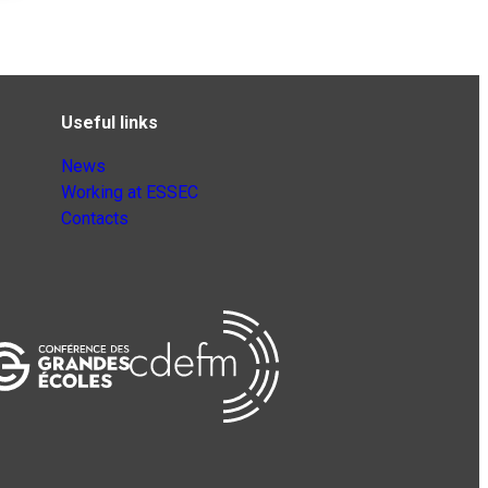
Useful links
News
Working at ESSEC
Contacts