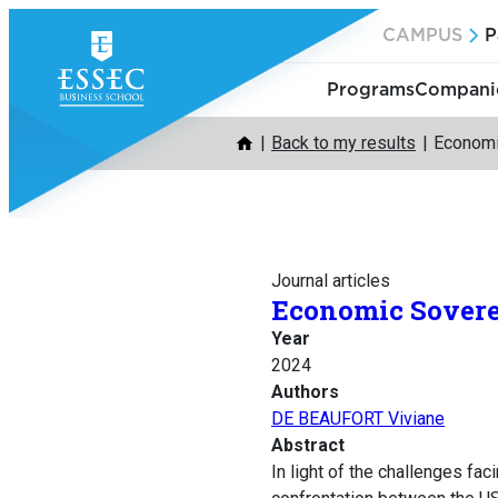
Skip
CAMPUS
P
to
content
Programs
Companie
Back to my results
Economic
Journal articles
Economic Soverei
Year
2024
Authors
DE BEAUFORT Viviane
Abstract
In light of the challenges fa