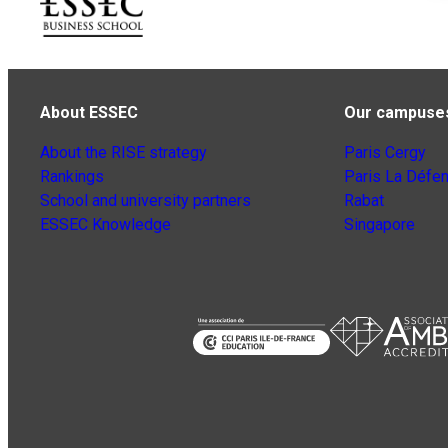
About ESSEC
Our campuse
About the RISE strategy
Paris Cergy
Rankings
Paris La Défe
School and university partners
Rabat
ESSEC Knowledge
Singapore