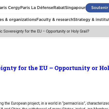
aris Cergy
Paris La Défense
Rabat
Singapour
Soutenir
s & organizations
Faculty & research
Strategy & institu
 Sovereignty for the EU – Opportunity or Holy Grail?
gnty for the EU – Opportunity or Hol
cing the European project, in a world in “permacrisis”, characteri