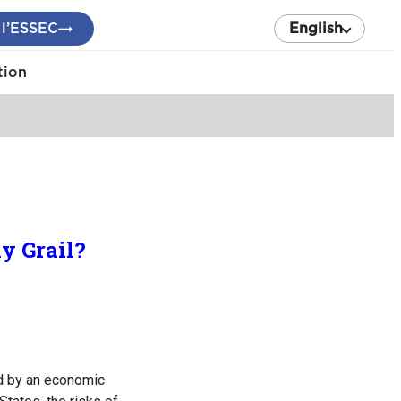
 l’ESSEC
English
tion
y Grail?
zed by an economic