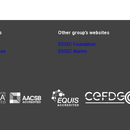
s
Other group’s websites
ESSEC Foundation
nse
ESSEC Alumni