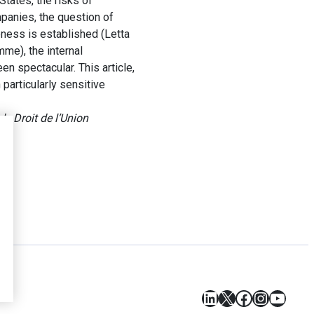
tates, the risks of
mpanies, the question of
ness is established (Letta
me), the internal
n spectacular. This article,
particularly sensitive
e Droit de l’Union
LinkedIn
X
Facebook
Instagr
YouT