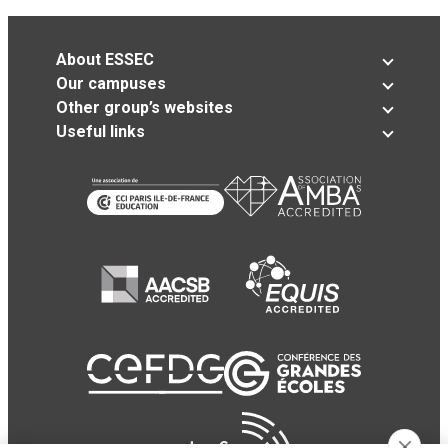
About ESSEC
Our campuses
Other group’s websites
Useful links