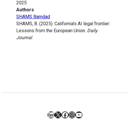
2025
Authors
SHAMS Bamdad
SHAMS, B. (2025). California’s AI legal frontier:
Lessons from the European Union.
Daily
Journal
.
LinkedIn
X
Facebook
Instagram
YouTube