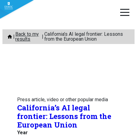
Skip
Back to my
California’s AI legal frontier: Lessons
to
results
from the European Union
content
Press article, video or other popular media
California’s AI legal
frontier: Lessons from the
European Union
Year