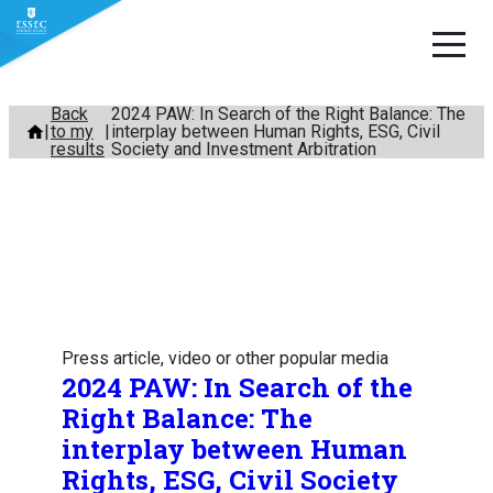
Skip
Back
2024 PAW: In Search of the Right Balance: The
to my
interplay between Human Rights, ESG, Civil
to
results
Society and Investment Arbitration
content
Press article, video or other popular media
2024 PAW: In Search of the
Right Balance: The
interplay between Human
Rights, ESG, Civil Society