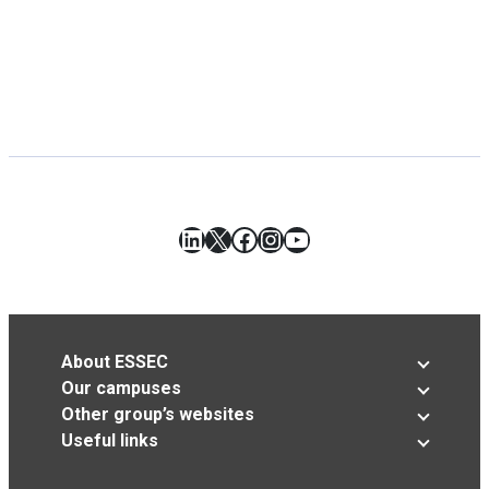
LinkedIn
X
Facebook
Instagram
YouTube
About ESSEC
Our campuses
Other group’s websites
Useful links