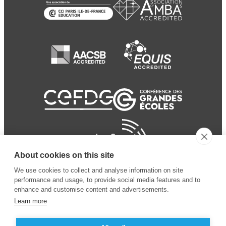
About cookies on this site
We use cookies to collect and analyse information on site
performance and usage, to provide social media features and to
enhance and customise content and advertisements.
Learn more