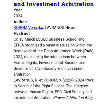
and Investment Arbitration
Year
2024
Authors
KOROM Veronika
, LAVRANOS Nikos
Abstract
On 18 March ESSEC Business School and
EFILA organized a panel discussion within the
framework of the Paris Arbitration Week (PAW)
2024, discussing the interactions between
Human Rights, Environmental, Societal and
Governance, Civil Society and investment
arbitration.
LAVRANOS, N. et KOROM, V. (2024). 2024 PAW:
In Search of the Right Balance: The interplay
between Human Rights, ESG, Civil Society and
Investment Arbitration.
Kluwer Arbitration Blog
.