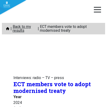
Skip
Back to my
ECT members vote to adopt
to
results
modernised treaty
content
Interviews: radio – TV – press
ECT members vote to adopt
modernised treaty
Year
2024