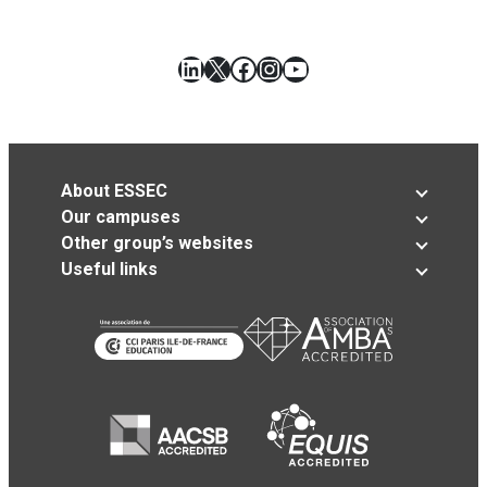
LinkedIn
X
Facebook
Instagram
YouTube
About ESSEC
Our campuses
Other group’s websites
Useful links