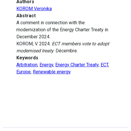
Authors
KOROM Veronika
Abstract
A comment in connection with the
modernization of the Energy Charter Treaty in
December 2024.
KOROM, V. 2024.
ECT members vote to adopt
modernised treaty
. Décembre.
Keywords
Arbitration
,
Energy
,
Energy Charter Treaty
,
ECT
,
Europe
,
Renewable energy