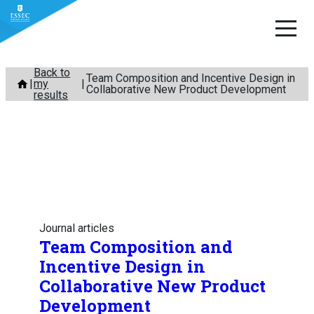
Skip
Back to
Team Composition and Incentive Design in
my
to
Collaborative New Product Development
results
content
Journal articles
Team Composition and
Incentive Design in
Collaborative New Product
Development