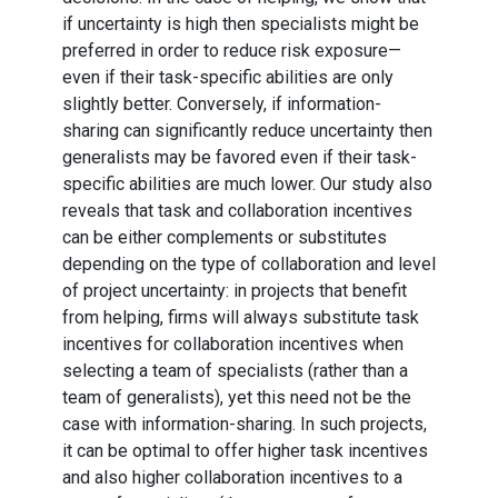
if uncertainty is high then specialists might be
preferred in order to reduce risk exposure—
even if their task-specific abilities are only
slightly better. Conversely, if information-
sharing can significantly reduce uncertainty then
generalists may be favored even if their task-
specific abilities are much lower. Our study also
reveals that task and collaboration incentives
can be either complements or substitutes
depending on the type of collaboration and level
of project uncertainty: in projects that benefit
from helping, firms will always substitute task
incentives for collaboration incentives when
selecting a team of specialists (rather than a
team of generalists), yet this need not be the
case with information-sharing. In such projects,
it can be optimal to offer higher task incentives
and also higher collaboration incentives to a