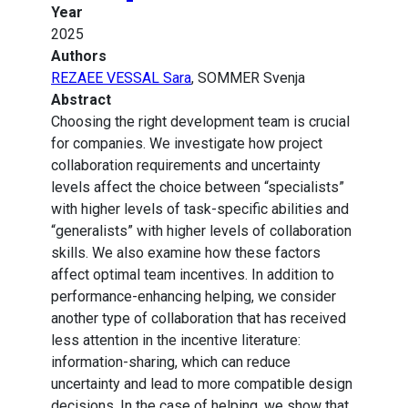
Year
2025
Authors
REZAEE VESSAL Sara
, SOMMER Svenja
Abstract
Choosing the right development team is crucial
for companies. We investigate how project
collaboration requirements and uncertainty
levels affect the choice between “specialists”
with higher levels of task-specific abilities and
“generalists” with higher levels of collaboration
skills. We also examine how these factors
affect optimal team incentives. In addition to
performance-enhancing helping, we consider
another type of collaboration that has received
less attention in the incentive literature:
information-sharing, which can reduce
uncertainty and lead to more compatible design
decisions. In the case of helping, we show that