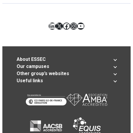
LinkedIn
X
Facebook
Instagram
YouTube
About ESSEC
Our campuses
Other group’s websites
Useful links