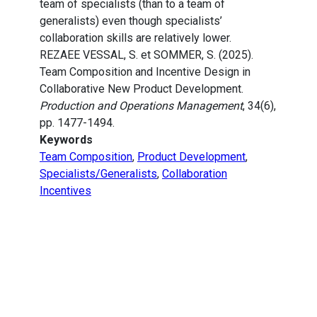
team of specialists (than to a team of
generalists) even though specialists’
collaboration skills are relatively lower.
REZAEE VESSAL, S. et SOMMER, S. (2025).
Team Composition and Incentive Design in
Collaborative New Product Development.
Production and Operations Management
, 34(6),
pp. 1477-1494.
Keywords
Team Composition
,
Product Development
,
Specialists/Generalists
,
Collaboration
Incentives