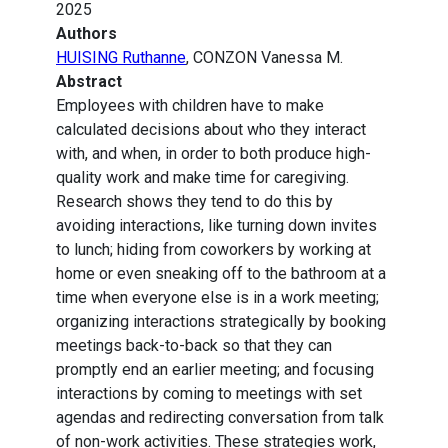
2025
Authors
HUISING Ruthanne
, CONZON Vanessa M.
Abstract
Employees with children have to make
calculated decisions about who they interact
with, and when, in order to both produce high-
quality work and make time for caregiving.
Research shows they tend to do this by
avoiding interactions, like turning down invites
to lunch; hiding from coworkers by working at
home or even sneaking off to the bathroom at a
time when everyone else is in a work meeting;
organizing interactions strategically by booking
meetings back-to-back so that they can
promptly end an earlier meeting; and focusing
interactions by coming to meetings with set
agendas and redirecting conversation from talk
of non-work activities. These strategies work,