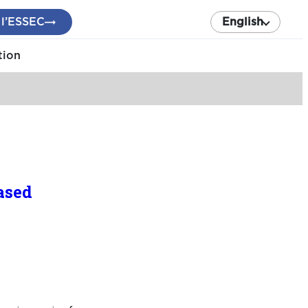
 l’ESSEC
English
tion
ased