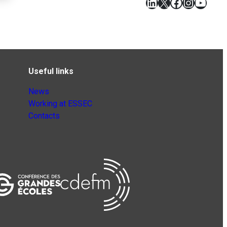
LinkedIn
X
Facebook
Instagr
YouT
Useful links
News
Working at ESSEC
Contacts