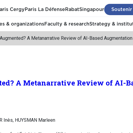
aris Cergy
Paris La Défense
Rabat
Singapour
Soutenir
s & organizations
Faculty & research
Strategy & institu
 Augmented? A Metanarrative Review of AI-Based Augmentation
ed? A Metanarrative Review of AI-B
ER Inès, HUYSMAN Marleen