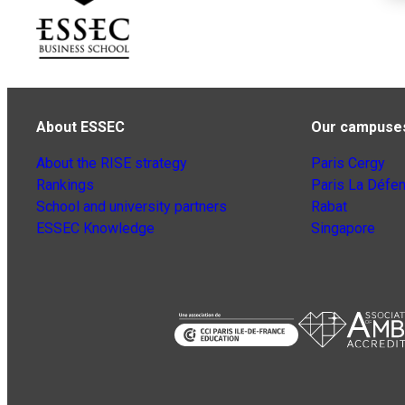
About ESSEC
Our campuse
About the RISE strategy
Paris Cergy
Rankings
Paris La Défe
School and university partners
Rabat
ESSEC Knowledge
Singapore