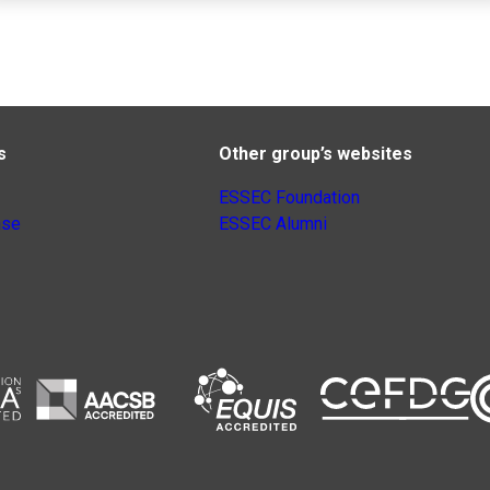
s
Other group’s websites
ESSEC Foundation
nse
ESSEC Alumni