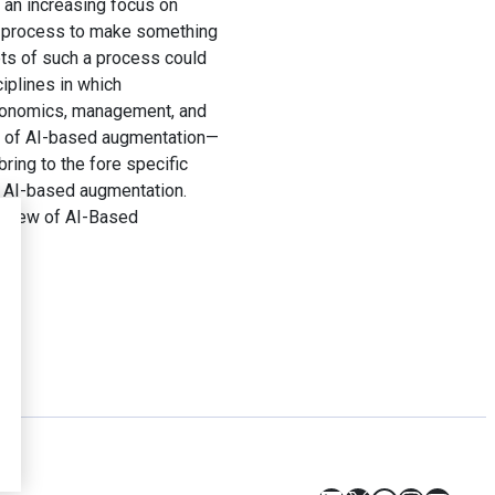
o an increasing focus on
 a process to make something
ets of such a process could
ciplines in which
 economics, management, and
ets of AI-based augmentation—
ring to the fore specific
n AI-based augmentation.
eview of AI-Based