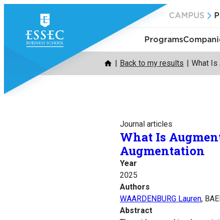
Skip
CAMPUS
P
to
content
Programs
Companie
Back to my results
What Is
Journal articles
What Is Augment
Augmentation
Year
2025
Authors
WAARDENBURG Lauren
, BA
Abstract