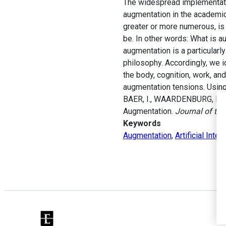
The widespread implementation
augmentation in the academic
greater or more numerous, is 
be. In other words: What is a
augmentation is a particular
philosophy. Accordingly, we i
the body, cognition, work, an
augmentation tensions. Using
BAER, I., WAARDENBURG, L. 
Augmentation.
Journal of th
Keywords
Augmentation
,
Artificial Intel