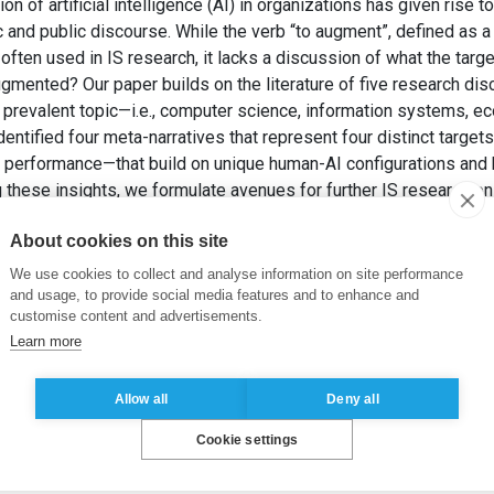
 of artificial intelligence (AI) in organizations has given rise t
 and public discourse. While the verb “to augment”, defined as
often used in IS research, it lacks a discussion of what the targ
ugmented? Our paper builds on the literature of five research dis
ly prevalent topic—i.e., computer science, information systems,
dentified four meta-narratives that represent four distinct targ
d performance—that build on unique human-AI configurations and b
 these insights, we formulate avenues for further IS research o
et HUYSMAN, M. (2025). What Is Augmented? A Metanarrative R
About cookies on this site
e Association for Information Systems
, 26(3), pp. 760-798.
We use cookies to collect and analyse information on site performance
ligence
,
Human-AI Interaction
,
Meta-Narrative Review Method
and usage, to provide social media features and to enhance and
customise content and advertisements.
Learn more
Allow all
Deny all
Cookie settings