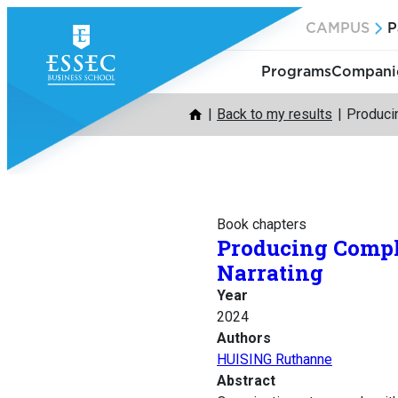
Skip
CAMPUS
P
to
content
Programs
Companie
Back to my results
Producin
Book chapters
Producing Compli
Narrating
Year
2024
Authors
HUISING Ruthanne
Abstract