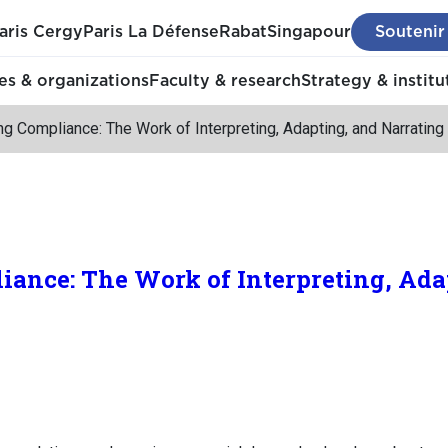
aris Cergy
Paris La Défense
Rabat
Singapour
Soutenir
s & organizations
Faculty & research
Strategy & institu
g Compliance: The Work of Interpreting, Adapting, and Narrating
ance: The Work of Interpreting, Ada