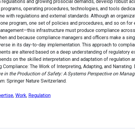
 regulations and growing prosocial demands, develop robust acco
, programs, operating procedures, technologies, and tools dedic
ine with regulations and external standards. Although an organizat
e—one program, one set of policies and procedures, and so on fo
k management—this infrastructure must produce compliance acros
hen and because compliance managers and officers make a single
iverse in its day-to-day implementation. This approach to complia
ments are altered based on a deep understanding of regulatory ex
pends on the skilled interpretation and adaptation of regulation a
 Compliance: The Work of Interpreting, Adapting, and Narrating. 
ve in the Production of Safety: A Systems Perspective on Manag
am: Springer Nature Switzerland.
ertise
,
Work
,
Regulation