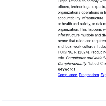
Organizations, to comply with
offices, techno-legal experts
organization’s operations in l
accountability infrastructur
or health and safety, or ris
organization. This happens w
infrastructure multiple and d
sense that rules and require
and local work cultures. It de
HUISING, R. (2024). Producing
eds.
Compliance and Initiati
Complementarity
. 1st ed. Ch
Keywords
Compliance
,
Pragmatism
,
Exp