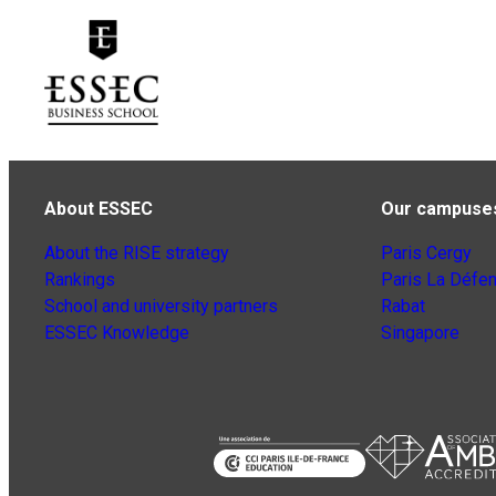
About ESSEC
Our campuse
About the RISE strategy
Paris Cergy
Rankings
Paris La Défe
School and university partners
Rabat
ESSEC Knowledge
Singapore