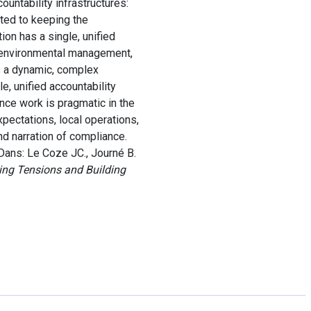
untability infrastructures:
ated to keeping the
ion has a single, unified
r environmental management,
s a dynamic, complex
, unified accountability
nce work is pragmatic in the
pectations, local operations,
nd narration of compliance.
Dans: Le Coze JC., Journé B.
ing Tensions and Building