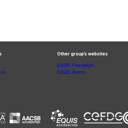
s
Other group’s websites
ESSEC Foundation
nse
ESSEC Alumni