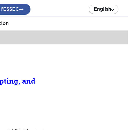
 l’ESSEC
English
tion
pting, and