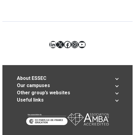
LinkedIn
X
Facebook
Instagram
YouTube
About ESSEC
Our campuses
Other group’s websites
Useful links