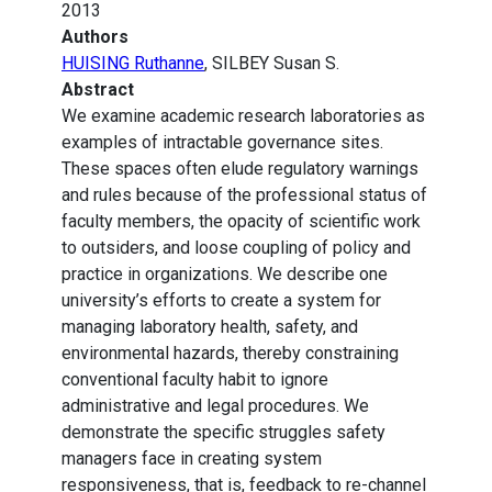
2013
Authors
HUISING Ruthanne
, SILBEY Susan S.
Abstract
We examine academic research laboratories as
examples of intractable governance sites.
These spaces often elude regulatory warnings
and rules because of the professional status of
faculty members, the opacity of scientific work
to outsiders, and loose coupling of policy and
practice in organizations. We describe one
university’s efforts to create a system for
managing laboratory health, safety, and
environmental hazards, thereby constraining
conventional faculty habit to ignore
administrative and legal procedures. We
demonstrate the specific struggles safety
managers face in creating system
responsiveness, that is, feedback to re-channel