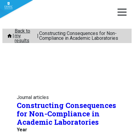
Skip
Back to
Constructing Consequences for Non-
my
to
Compliance in Academic Laboratories
results
content
Journal articles
Constructing Consequences
for Non-Compliance in
Academic Laboratories
Year