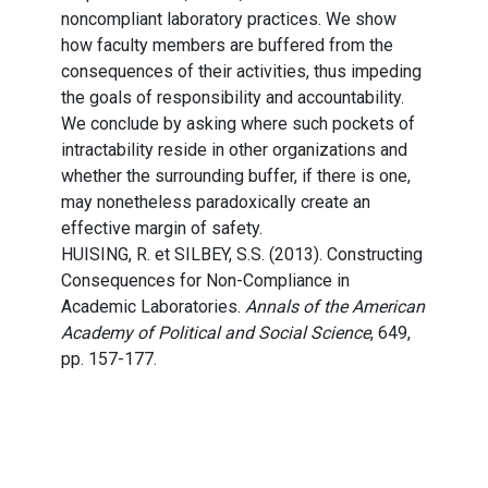
noncompliant laboratory practices. We show
how faculty members are buffered from the
consequences of their activities, thus impeding
the goals of responsibility and accountability.
We conclude by asking where such pockets of
intractability reside in other organizations and
whether the surrounding buffer, if there is one,
may nonetheless paradoxically create an
effective margin of safety.
HUISING, R. et SILBEY, S.S. (2013). Constructing
Consequences for Non-Compliance in
Academic Laboratories.
Annals of the American
Academy of Political and Social Science
, 649,
pp. 157-177.