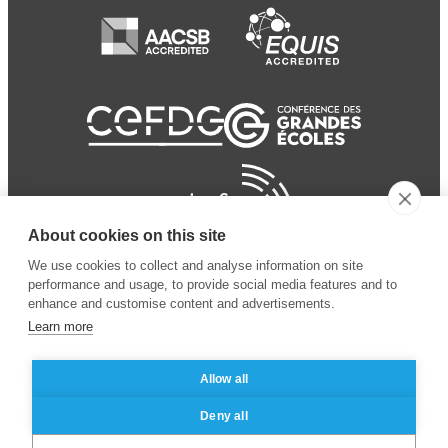
About cookies on this site
We use cookies to collect and analyse information on site
performance and usage, to provide social media features and to
enhance and customise content and advertisements.
Learn more
Allow all
© 2024 ESSEC Business
Legal notice
–
Data
Deny all
School
privacy policy