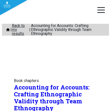
Skip
Back to
Accounting for Accounts: Crafting
my
Ethnographic Validity through Team
to
results
Ethnography
content
Book chapters
Accounting for Accounts:
Crafting Ethnographic
Validity through Team
Ethnography