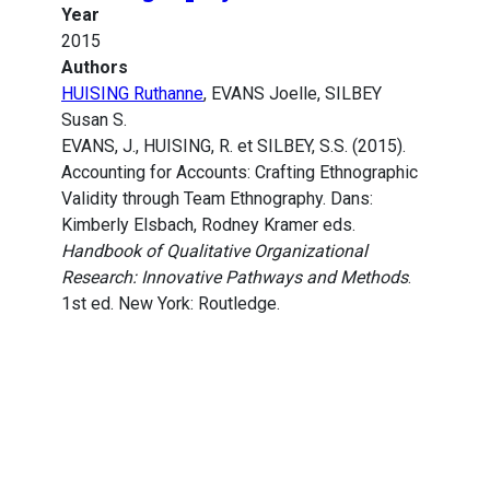
Year
2015
Authors
HUISING Ruthanne
, EVANS Joelle, SILBEY
Susan S.
EVANS, J., HUISING, R. et SILBEY, S.S. (2015).
Accounting for Accounts: Crafting Ethnographic
Validity through Team Ethnography. Dans:
Kimberly Elsbach, Rodney Kramer eds.
Handbook of Qualitative Organizational
Research: Innovative Pathways and Methods
.
1st ed. New York: Routledge.