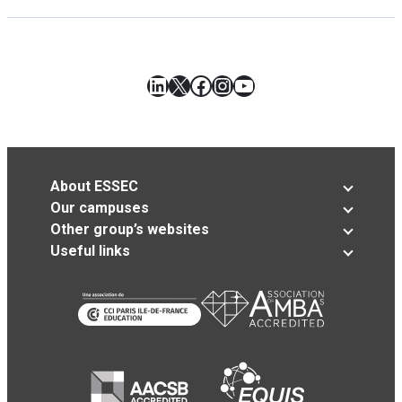
LinkedIn
X
Facebook
Instagram
YouTube
About ESSEC
Our campuses
Other group’s websites
Useful links