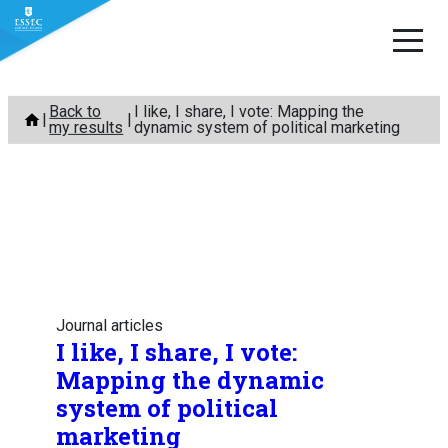
Skip
Back to
I like, I share, I vote: Mapping the
to
my results
dynamic system of political marketing
content
Journal articles
I like, I share, I vote:
Mapping the dynamic
system of political
marketing