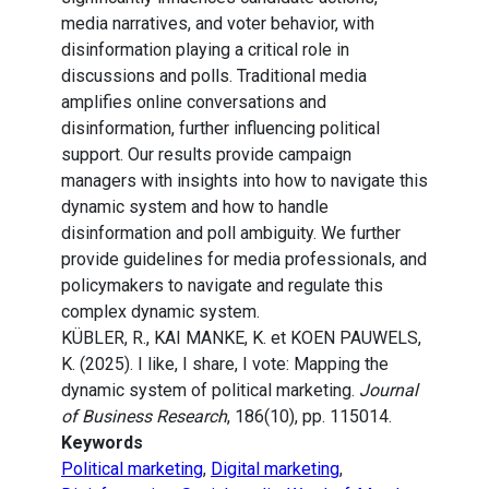
media narratives, and voter behavior, with
disinformation playing a critical role in
discussions and polls. Traditional media
amplifies online conversations and
disinformation, further influencing political
support. Our results provide campaign
managers with insights into how to navigate this
dynamic system and how to handle
disinformation and poll ambiguity. We further
provide guidelines for media professionals, and
policymakers to navigate and regulate this
complex dynamic system.
KÜBLER, R., KAI MANKE, K. et KOEN PAUWELS,
K. (2025). I like, I share, I vote: Mapping the
dynamic system of political marketing.
Journal
of Business Research
, 186(10), pp. 115014.
Keywords
Political marketing
,
Digital marketing
,