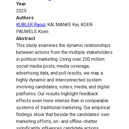
Year
2025
Authors
KÜBLER Raoul
, KAI MANKE Kai, KOEN
PAUWELS Koen
Abstract
This study examines the dynamic relationships
between actions from the multiple stakeholders
in political marketing. Using over 200 million
social media posts, media coverage,
advertising data, and poll results, we map a
highly dynamic and interconnected system
involving candidates, voters, media, and digital
platforms. Our results highlight feedback
effects even more intense than in comparable
systems of traditional marketing. Our empirical
findings show that beside the candidates’ own
marketing efforts, on- and offline-chatter
significantly influences candidate actions,