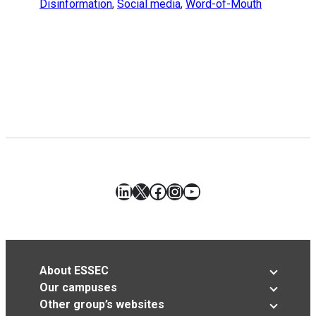
Disinformation
,
Social media
,
Word-of-Mouth
LinkedIn
X
Facebook
Instagram
YouTube
About ESSEC
Our campuses
Other group’s websites