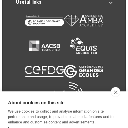
Useful links
About cookies on this site
We use cookies to collect and analyse information on site
performance and usage, to provide social media features and to
enhance and customise content and advertisements.